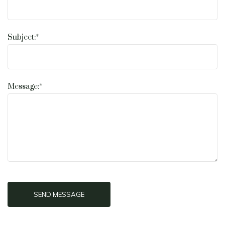
Subject:*
Message:*
SEND MESSAGE