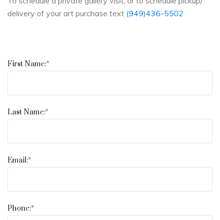
To schedule a private gallery visit, or to schedule pickup/
delivery of your art purchase text
(949)436-5502
First Name:*
Last Name:*
Email:*
Phone:*