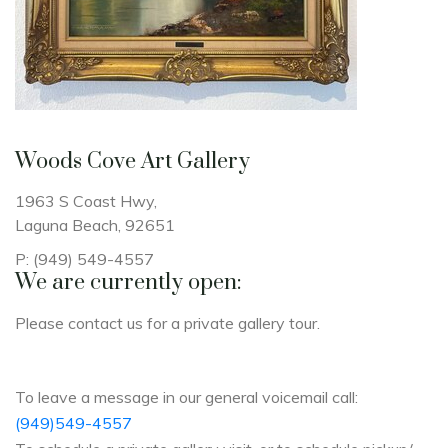
Woods Cove Art Gallery
1963 S Coast Hwy
,
Laguna Beach,
92651
P: (949) 549-4557
We are currently open:
Please contact us for a private gallery tour.
To leave a message in our general voicemail call:
(949)549-4557