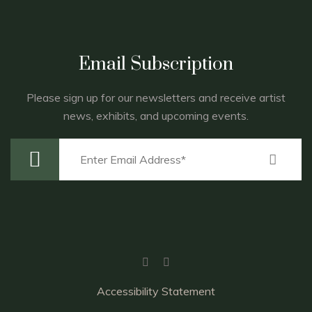
Email Subscription
Please sign up for our newsletters and receive artist
news, exhibits, and upcoming events.
Accessibility Statement