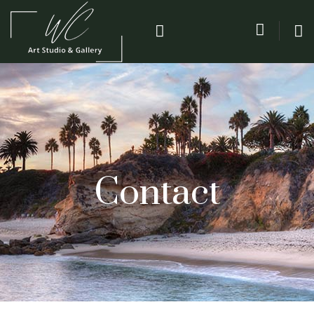
Contact