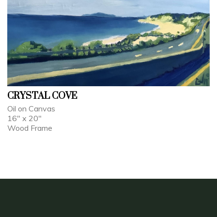
CRYSTAL COVE
Oil on Canvas
16" x 20"
Wood Frame