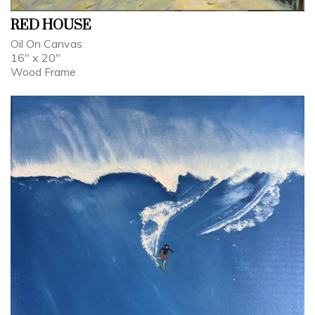
RED HOUSE
Oil On Canvas
16" x 20"
Wood Frame