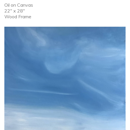
Oil on Canvas
22" x 28"
Wood Frame