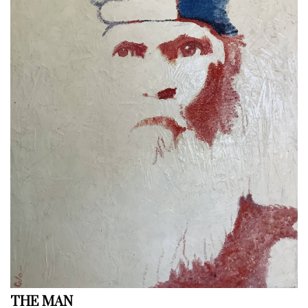
THE MAN