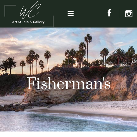
Fisherman's