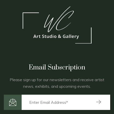
Email Subscription
Please sign up for our newsletters and receive artist
news, exhibits, and upcoming events.