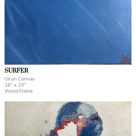
SURFER
Oil on Canvas
16" x 20"
Wood Frame