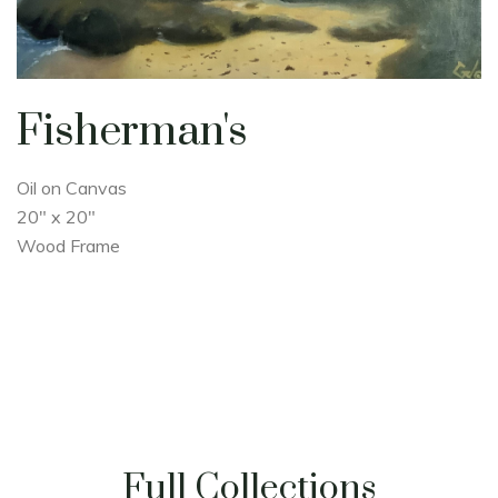
Fisherman's
Oil on Canvas
20" x 20"
Wood Frame
Full Collections