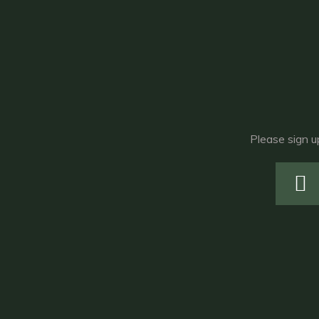
Please sign u