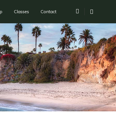
p
Classes
Contact