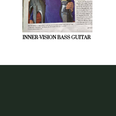
INNER-VISION BASS GUITAR