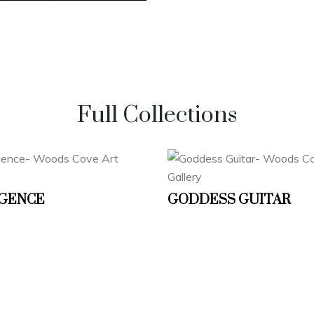
Full Collections
GENCE
GODDESS GUITAR