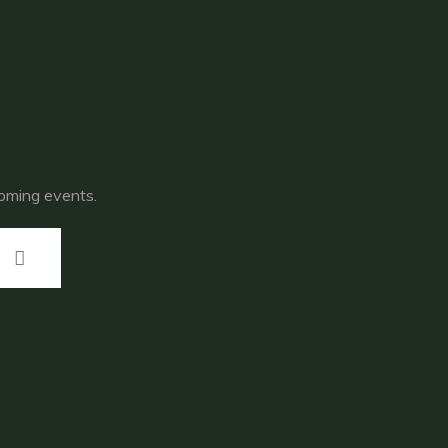
coming events.