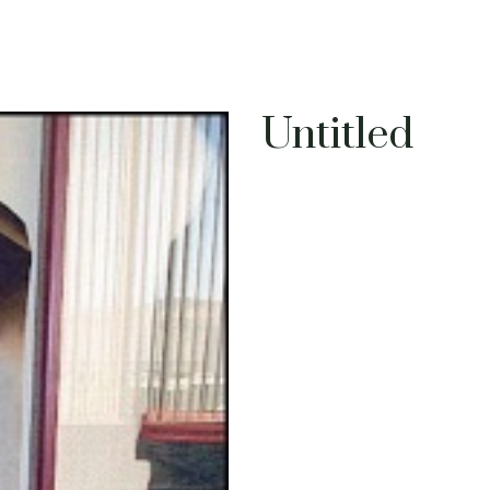
Untitled