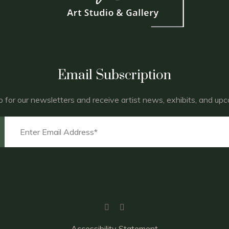
Email Subscription
p for our newsletters and receive artist news, exhibits, and up
Accessibility Statement