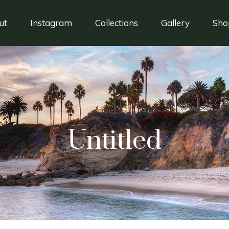
ut
Instagram
Collections
Gallery
Sho
Untitled