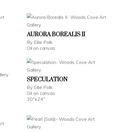
AURORA BOREALIS II
By Ellie Polk
Oil on canvas
SPECULATION
By Ellie Polk
Oil on canvas
30"x24"