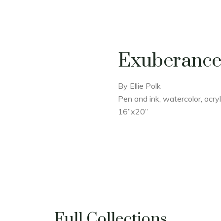
Exuberanc
By Ellie Polk
Pen and ink, watercolor, acry
16”x20”
Full Collections