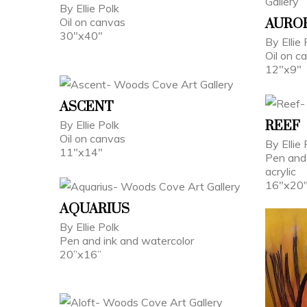
By Ellie Polk
Oil on canvas
AUROR
30"x40"
By Ellie 
Oil on c
12"x9"
ASCENT
By Ellie Polk
REEF
Oil on canvas
By Ellie 
11"x14"
Pen and 
acrylic
16"x20
AQUARIUS
By Ellie Polk
Pen and ink and watercolor
20”x16”