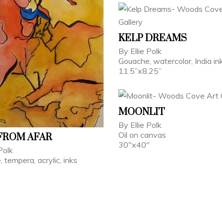
KELP DREAMS
By Ellie Polk
Gouache, watercolor, India in
11.5”x8.25”
MOONLIT
By Ellie Polk
Oil on canvas
FROM AFAR
30"x40"
Polk
 tempera, acrylic, inks