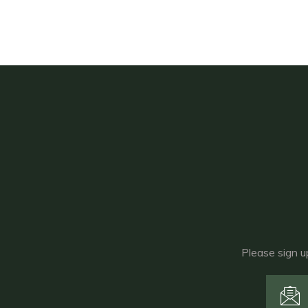
Please sign u