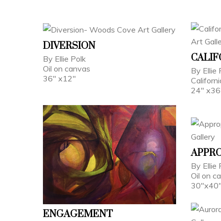
DIVERSION
CALIF
By Ellie Polk
Oil on canvas
By Ellie 
36" x12"
Californ
24" x36
APPRO
By Ellie 
Oil on c
30"x40
ENGAGEMENT