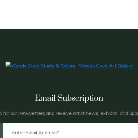
Email Subscription
p for our newsletters and receive artist news, exhibits, and up