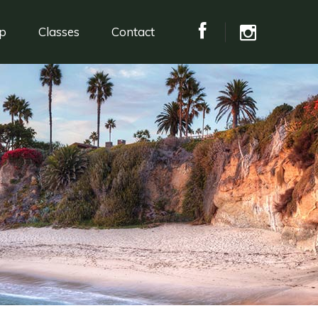
p
Classes
Contact