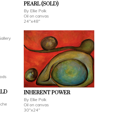
PEARL (SOLD)
By Ellie Polk
Oil on canvas
24"x48"
RLD
INHERENT POWER
By Ellie Polk
ache
Oil on canvas
30"x24"