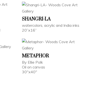
SHANGRI-LA
watercolors, acrylic and India inks
k
20”x16”
METAPHOR
By Ellie Polk
Oil on canvas
30"x40"