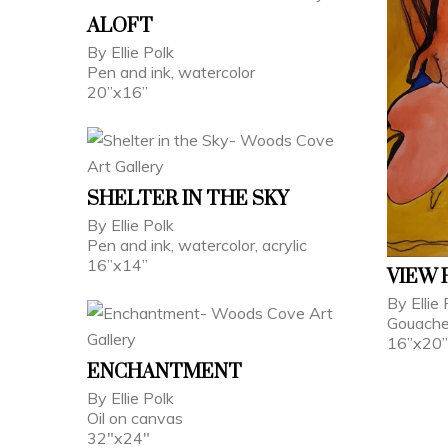
ALOFT
By Ellie Polk
Pen and ink, watercolor
20”x16”
SHELTER IN THE SKY
By Ellie Polk
Pen and ink, watercolor, acrylic
16”x14”
VIEW 
By Ellie 
Gouache,
16”x20”
ENCHANTMENT
By Ellie Polk
Oil on canvas
32"x24"