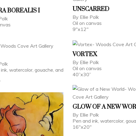
UNSCARRED
A BOREALIS I
By Ellie Polk
Polk
Oil on canvas
anvas
9"x12"
VORTEX
By Ellie Polk
Polk
Oil on canvas
ink, watercolor, gouache, and
40”x30”
"
GLOW OF A NEW WO
By Ellie Polk
Pen and ink, watercolor, gou
16"x20"