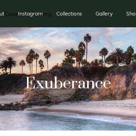
ut
Instagram
Collections
Gallery
Sho
Exuberance