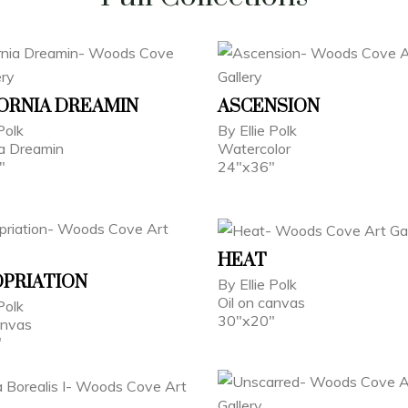
ORNIA DREAMIN
ASCENSION
Polk
By Ellie Polk
ia Dreamin
Watercolor
"
24"x36"
HEAT
PRIATION
By Ellie Polk
Oil on canvas
Polk
30"x20"
anvas
"