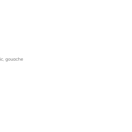
e
lic, gouache