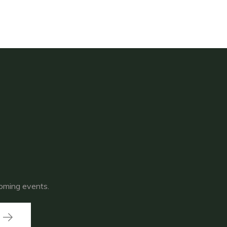
coming events.