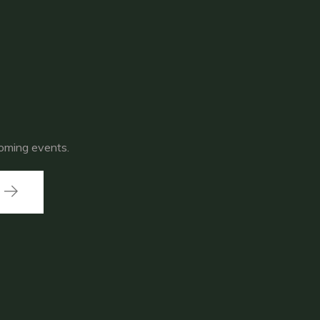
coming events.