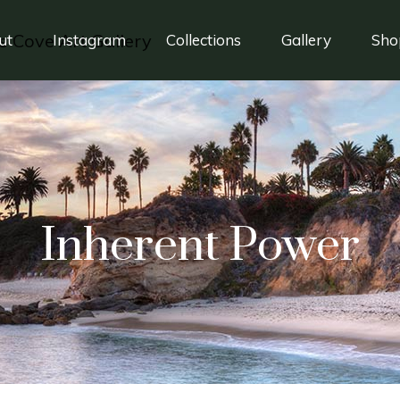
ut
Instagram
Collections
Gallery
Sho
Inherent Power