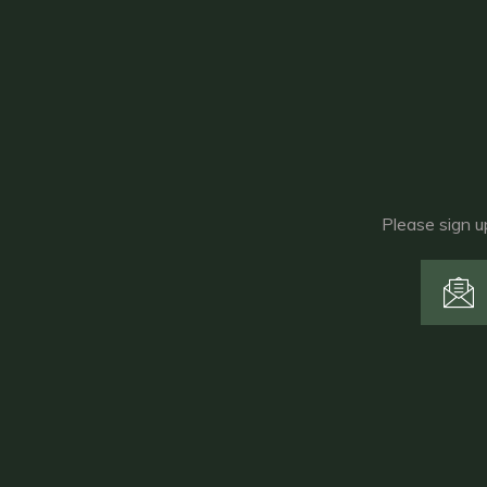
Please sign u