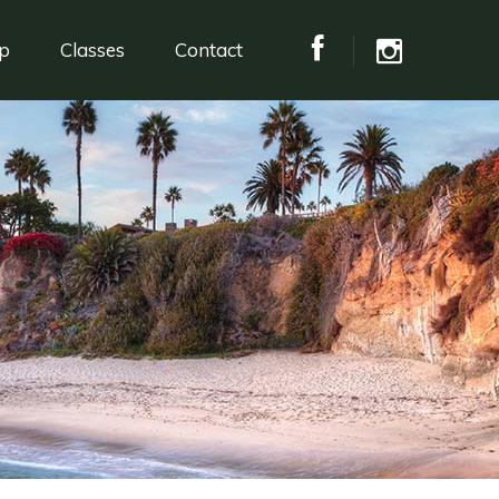
p
Classes
Contact