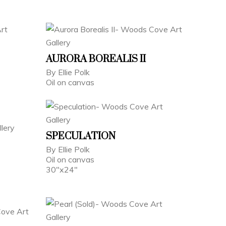
AURORA BOREALIS II
By Ellie Polk
Oil on canvas
SPECULATION
By Ellie Polk
Oil on canvas
30"x24"