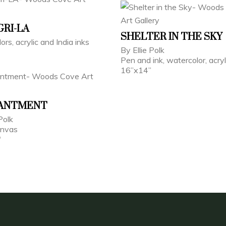
RI-LA
SHELTER IN THE SKY
ors, acrylic and India inks
By Ellie Polk
Pen and ink, watercolor, acryl
16”x14”
ANTMENT
Polk
anvas
"