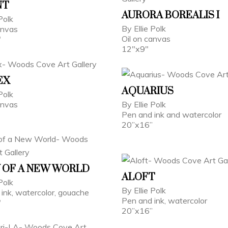
NT
AURORA BOREALIS I
Polk
By Ellie Polk
anvas
Oil on canvas
"
12"x9"
EX
AQUARIUS
 Polk
canvas
By Ellie Polk
Pen and ink and watercolor
20”x16”
 OF A NEW WORLD
ALOFT
 Polk
By Ellie Polk
ink, watercolor, gouache
Pen and ink, watercolor
"
20”x16”