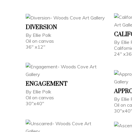
DIVERSION
CALIF
By Ellie Polk
Oil on canvas
By Ellie 
36" x12"
Californ
24" x36
ENGAGEMENT
APPRO
By Ellie Polk
Oil on canvas
By Ellie 
30"x40"
Oil on c
30"x40