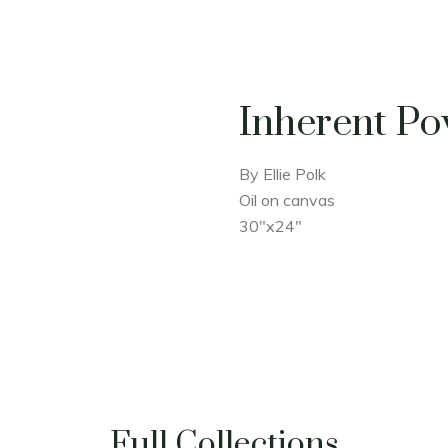
Inherent P
By Ellie Polk
Oil on canvas
30"x24"
Full Collections