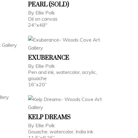
PEARL (SOLD)
By Ellie Polk
Oil on canvas
24"x48"
EXUBERANCE
By Ellie Polk
Pen and ink, watercolor, acrylic,
gouache
16”x20”
KELP DREAMS
By Ellie Polk
Gouache, watercolor, India ink
11.5”x8.25”