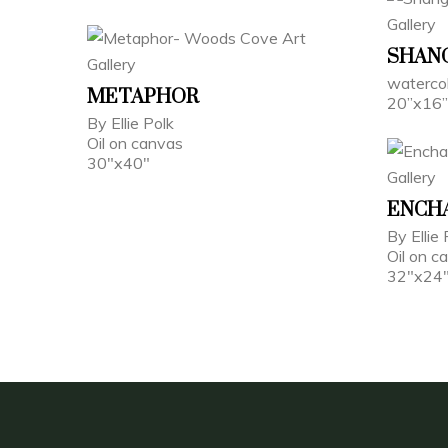
SHANG
watercol
METAPHOR
20”x16”
By Ellie Polk
Oil on canvas
30"x40"
ENCH
By Ellie 
Oil on c
32"x24