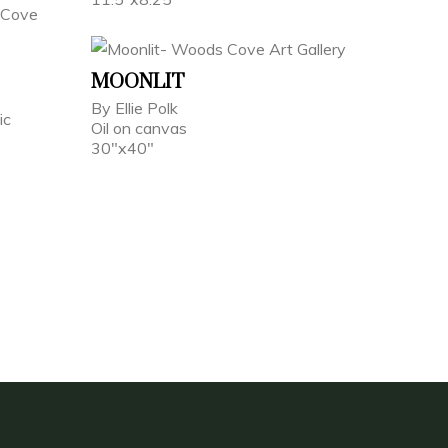
MOONLIT
By Ellie Polk
ic
Oil on canvas
30"x40"