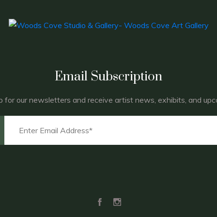
Email Subscription
p for our newsletters and receive artist news, exhibits, and up