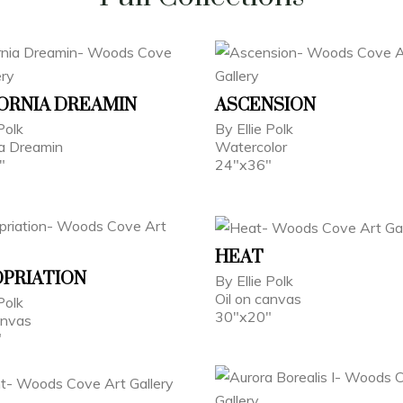
ORNIA DREAMIN
ASCENSION
Polk
By Ellie Polk
ia Dreamin
Watercolor
"
24"x36"
HEAT
PRIATION
By Ellie Polk
Oil on canvas
Polk
30"x20"
anvas
"