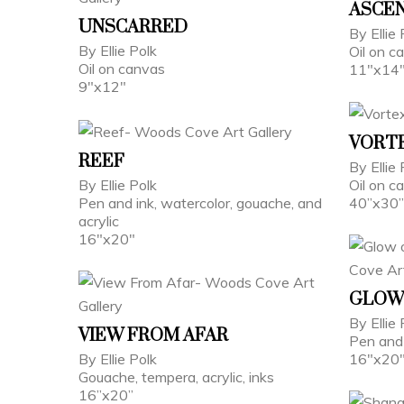
ASCE
UNSCARRED
By Ellie 
By Ellie Polk
Oil on c
Oil on canvas
11"x14
9"x12"
VORT
REEF
By Ellie
By Ellie Polk
Oil on 
Pen and ink, watercolor, gouache, and
40”x30”
acrylic
16"x20"
GLOW
By Ellie
VIEW FROM AFAR
Pen and 
By Ellie Polk
16"x20
Gouache, tempera, acrylic, inks
16”x20”