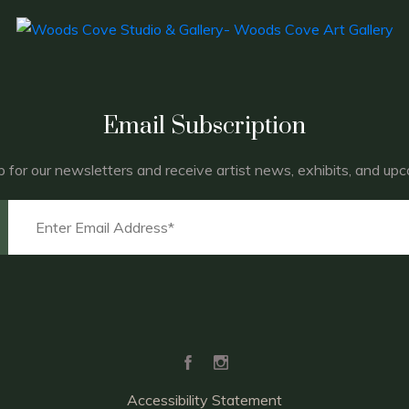
Email Subscription
p for our newsletters and receive artist news, exhibits, and up
Accessibility Statement