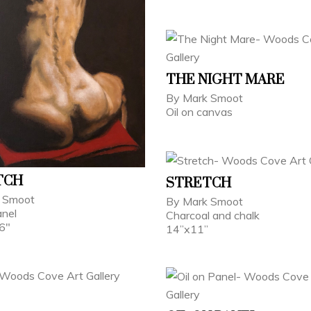
THE NIGHT MARE
By Mark Smoot
Oil on canvas
TCH
STRETCH
 Smoot
By Mark Smoot
anel
Charcoal and chalk
6"
14”x11”