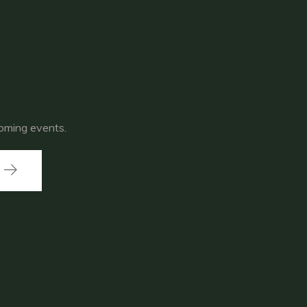
coming events.