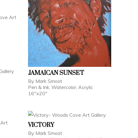
JAMAICAN SUNSET
By Mark Smoot
Pen & Ink, Watercolor, Acrylic
16"x20"
VICTORY
By Mark Smoot