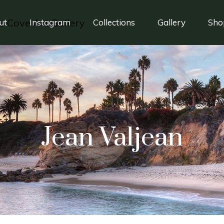
ut
Instagram
Collections
Gallery
Sho
Jean Valjean