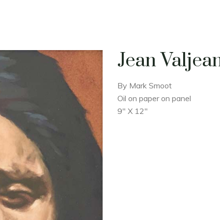
Jean Valjea
By Mark Smoot
Oil on paper on panel
9" X 12"