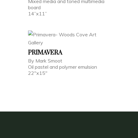
Mixed media and toned multimedia
board
14”x11”
PRIMAVERA
By Mark Smoot
Oil pastel and polymer emulsion
22"x15"