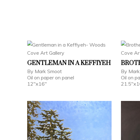
GENTLEMAN IN A KEFFIYEH
BROTH
By Mark Smoot
By Mark
Oil on paper on panel
Oil on p
12"x16"
21.5"x1