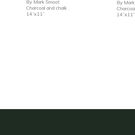
By Mark Smoot
By Mar
Charcoal and chalk
Charcoa
14”x11”
14”x11”