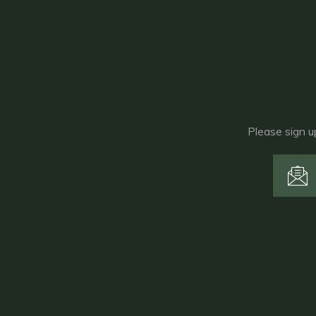
Please sign u