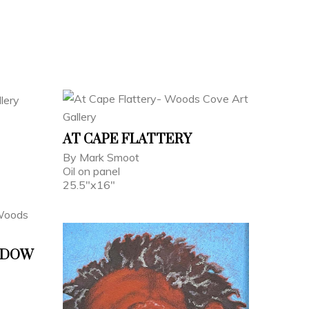
AT CAPE FLATTERY
By Mark Smoot
Oil on panel
25.5"x16"
ADOW