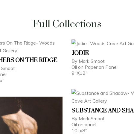
Full Collections
JODIE
ERS ON THE RIDGE
By Mark Smoot
Oil on Paper on Panel
 Smoot
9"X12"
anel
6"
SUBSTANCE AND SH
By Mark Smoot
Oil on panel
10"x8"