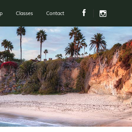
p
Classes
Contact