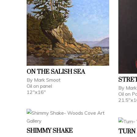
ON THE SALISH SEA
STRE
By Mark Smoot
Oil on panel
By Mark
12"x16"
Oil on P
21.5"x1
SHIMMY SHAKE
TURN