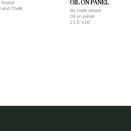
OIL ON PANEL
k Smoot
l and Chalk
By mark smoot
Oil on panel
21.5”x16”