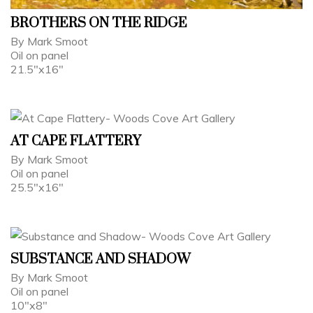
BROTHERS ON THE RIDGE
By Mark Smoot
Oil on panel
21.5"x16"
AT CAPE FLATTERY
By Mark Smoot
Oil on panel
25.5"x16"
SUBSTANCE AND SHADOW
By Mark Smoot
Oil on panel
10"x8"