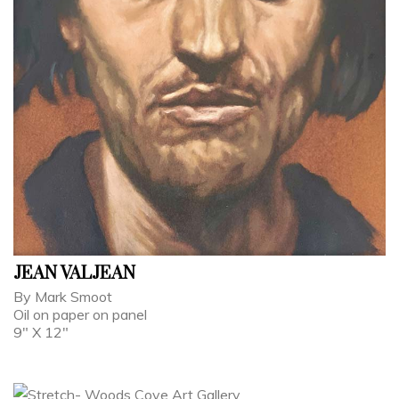
JEAN VALJEAN
By Mark Smoot
Oil on paper on panel
9" X 12"