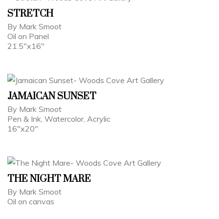
STRETCH
By Mark Smoot
Oil on Panel
21.5"x16"
JAMAICAN SUNSET
By Mark Smoot
Pen & Ink, Watercolor, Acrylic
16"x20"
THE NIGHT MARE
By Mark Smoot
Oil on canvas