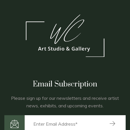
Email Subscription
Please sign up for our newsletters and receive artist
news, exhibits, and upcoming events.