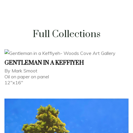
Full Collections
GENTLEMAN IN A KEFFIYEH
By Mark Smoot
Oil on paper on panel
12"x16"