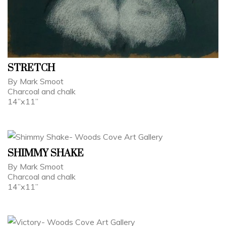
STRETCH
By Mark Smoot
Charcoal and chalk
14”x11”
SHIMMY SHAKE
By Mark Smoot
Charcoal and chalk
14”x11”