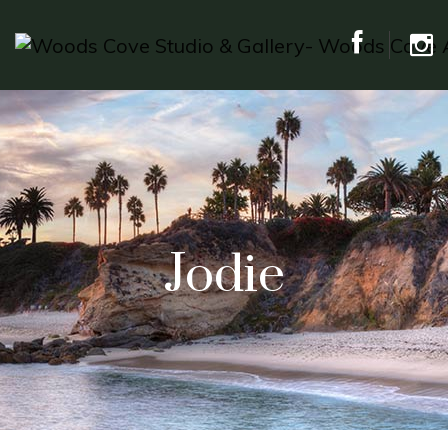
Jodie