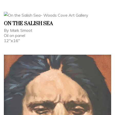
ON THE SALISH SEA
By Mark Smoot
Oil on panel
12"x16"