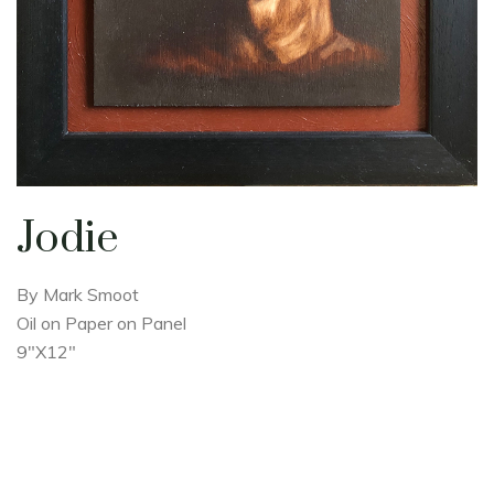
Jodie
By Mark Smoot
Oil on Paper on Panel
9"X12"