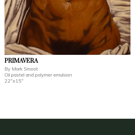
PRIMAVERA
By Mark Smoot
Oil pastel and polymer emulsion
22"x15"