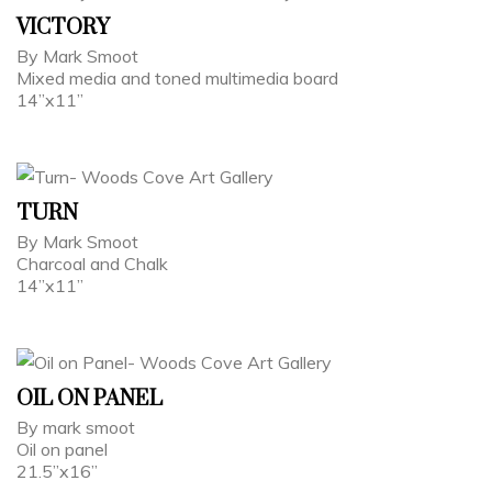
VICTORY
By Mark Smoot
Mixed media and toned multimedia board
14”x11”
TURN
By Mark Smoot
Charcoal and Chalk
14”x11”
OIL ON PANEL
By mark smoot
Oil on panel
21.5”x16”