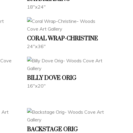
18"x24"
CORAL WRAP-CHRISTINE
24"x36"
BILLY DOVE ORIG
16"x20"
BACKSTAGE ORIG