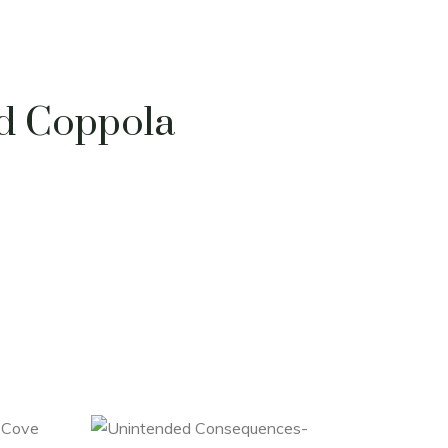
rd Coppola