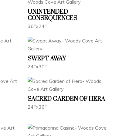
UNINTENDED
CONSEQUENCES
36"x24"
SWEPT AWAY
24"x30"
SACRED GARDEN OF HERA
24"x36"