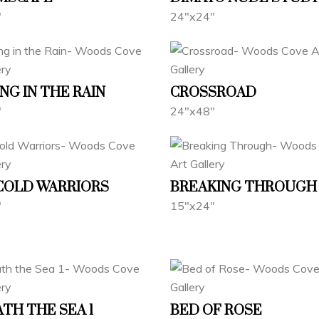
"
24"x24"
NG IN THE RAIN
CROSSROAD
"
24"x48"
 COLD WARRIORS
BREAKING THROUGH
"
15"x24"
TH THE SEA 1
BED OF ROSE