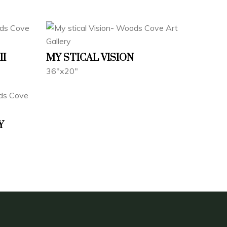
II
MY STICAL VISION
36"x20"
Y