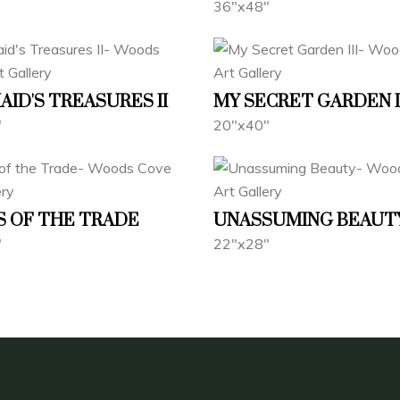
36"x48"
ID'S TREASURES II
MY SECRET GARDEN I
"
20"x40"
 OF THE TRADE
UNASSUMING BEAUT
"
22"x28"