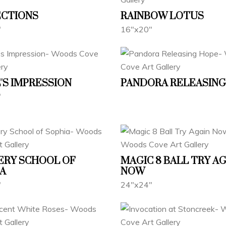
ECTIONS
RAINBOW LOTUS
"
16"x20"
'S IMPRESSION
PANDORA RELEASING
"
ERY SCHOOL OF
MAGIC 8 BALL TRY A
A
NOW
"
24"x24"