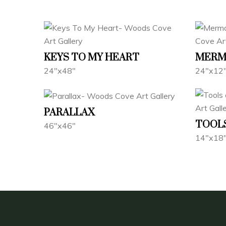
KEYS TO MY HEART
MERMA
24"x48"
24"x12
PARALLAX
TOOLS
46"x46"
14"x18