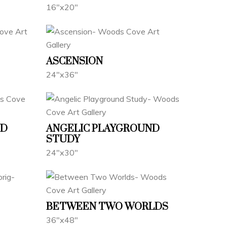
16"x20"
ASCENSION
24"x36"
ND
ANGELIC PLAYGROUND
STUDY
24"x30"
BETWEEN TWO WORLDS
36"x48"