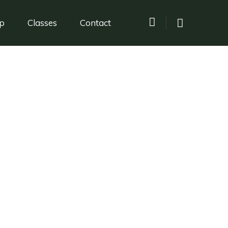
p
Classes
Contact
la