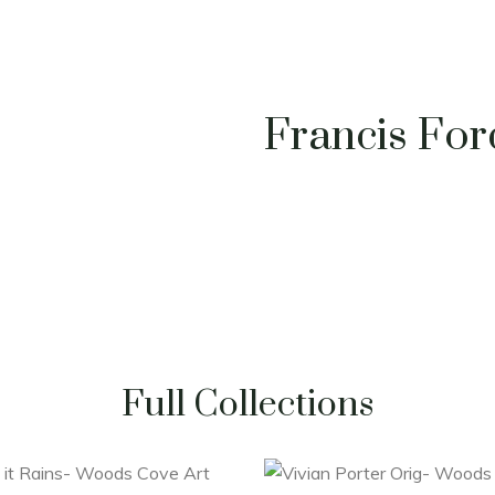
Francis Fo
Full Collections