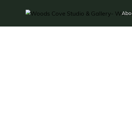
Abo
F