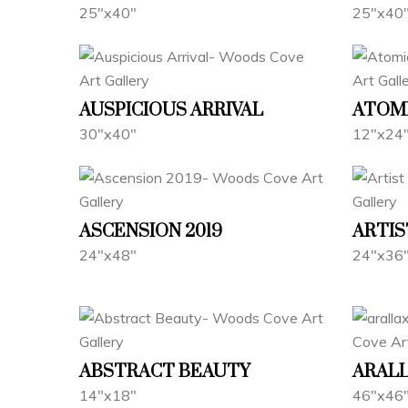
25"x40"
25"x40
AUSPICIOUS ARRIVAL
ATOM
30"x40"
12"x24
ASCENSION 2019
ARTIS
24"x48"
24"x36
ABSTRACT BEAUTY
ARALL
14"x18"
46"x46