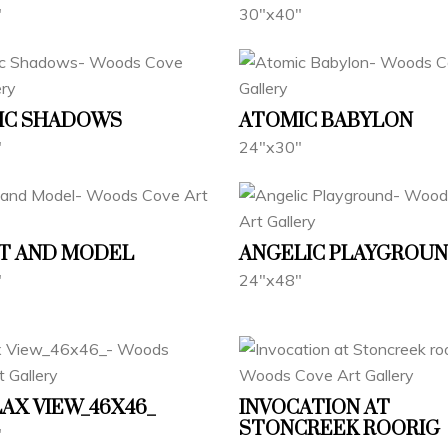
"
30"x40"
IC SHADOWS
ATOMIC BABYLON
"
24"x30"
T AND MODEL
ANGELIC PLAYGROU
"
24"x48"
AX VIEW_46X46_
INVOCATION AT
STONCREEK ROORIG
"