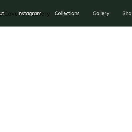
ut
Instagram
Collections
Gallery
Sho
rancis Ford Coppo