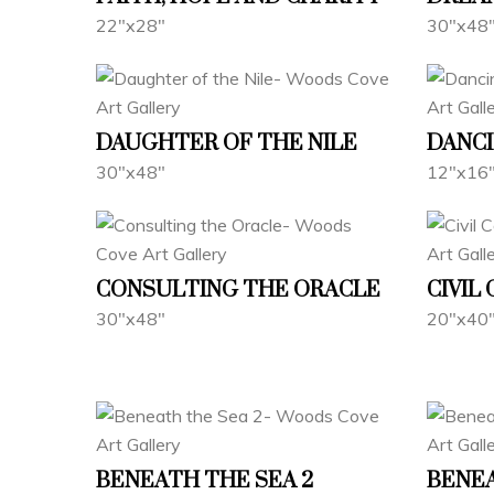
22"x28"
30"x48
DAUGHTER OF THE NILE
DANCI
30"x48"
12"x16
CONSULTING THE ORACLE
CIVIL
30"x48"
20"x40
BENEATH THE SEA 2
BENEA