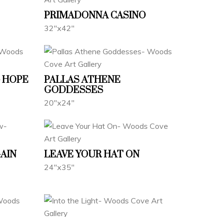
PRIMADONNA CASINO
32"x42"
 HOPE
PALLAS ATHENE
GODDESSES
20"x24"
GAIN
LEAVE YOUR HAT ON
24"x35"