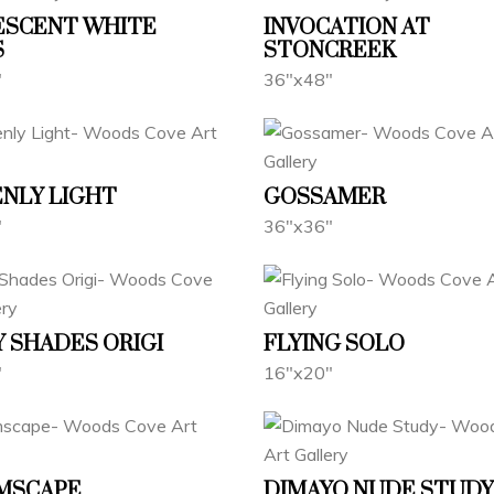
ESCENT WHITE
INVOCATION AT
S
STONCREEK
"
36"x48"
NLY LIGHT
GOSSAMER
"
36"x36"
 SHADES ORIGI
FLYING SOLO
"
16"x20"
MSCAPE
DIMAYO NUDE STUDY