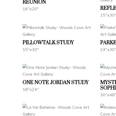
REUNION
REFL
16"x20"
15"x30
PILLOWTALK STUDY
PARKE
15"x30"
24"x30
ONE NOTE JORDAN STUDY
MYST
SOPHI
18"x24"
30"x48