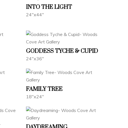
INTO THE LIGHT
24"x44"
GODDESS TYCHE & CUPID
24"x36"
FAMILY TREE
18"x24"
DAYDREAMING