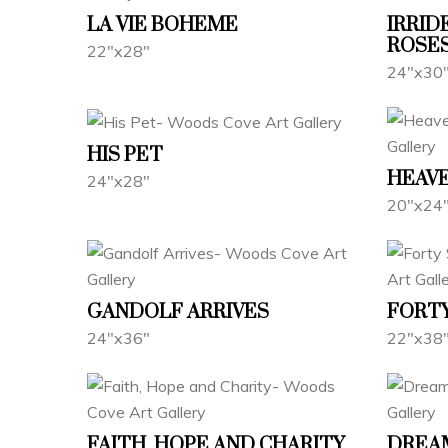
LA VIE BOHEME
IRRID
ROSE
22"x28"
24"x30
HIS PET
HEAVE
24"x28"
20"x24
GANDOLF ARRIVES
FORTY
24"x36"
22"x38
FAITH, HOPE AND CHARITY
DREA