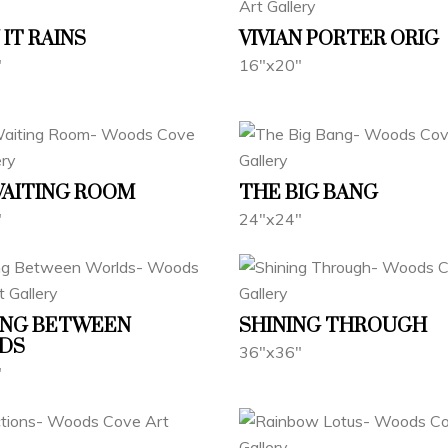
IT RAINS
VIVIAN PORTER ORIG
"
16"x20"
WAITING ROOM
THE BIG BANG
"
24"x24"
ING BETWEEN
SHINING THROUGH
DS
36"x36"
"