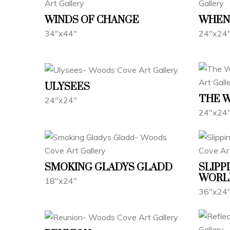
WINDS OF CHANGE
WHEN 
34"x44"
24"x24
ULYSEES
THE 
24"x24"
24"x24
SMOKING GLADYS GLADD
SLIPP
WORL
18"x24"
36"x24