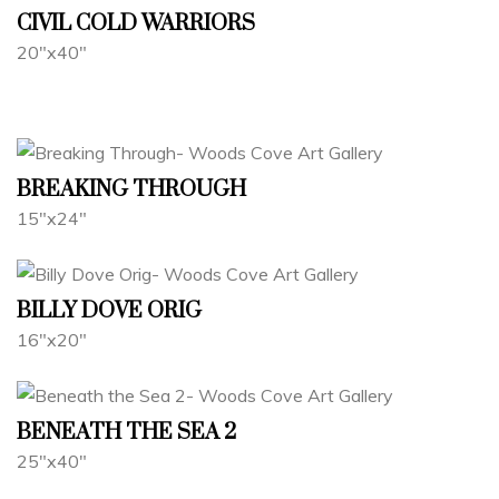
CIVIL COLD WARRIORS
20"x40"
BREAKING THROUGH
15"x24"
BILLY DOVE ORIG
16"x20"
BENEATH THE SEA 2
25"x40"