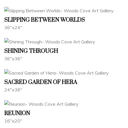
SLIPPING BETWEEN WORLDS
36"x24"
SHINING THROUGH
36"x36"
SACRED GARDEN OF HERA
24"x36"
REUNION
16"x20"