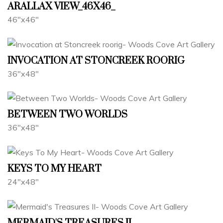
ARALLAX VIEW_46X46_
46"x46"
INVOCATION AT STONCREEK ROORIG
36"x48"
BETWEEN TWO WORLDS
36"x48"
KEYS TO MY HEART
24"x48"