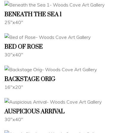
BENEATH THE SEA 1
25"x40"
BED OF ROSE
30"x40"
BACKSTAGE ORIG
16"x20"
AUSPICIOUS ARRIVAL
30"x40"