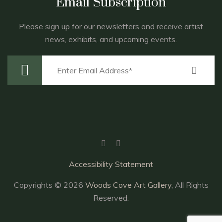
Email Subscription
Please sign up for our newsletters and receive artist
news, exhibits, and upcoming events.
Accessibility Statement
Copyrights © 2026
Woods Cove Art Gallery
, All Rights
Reserved.