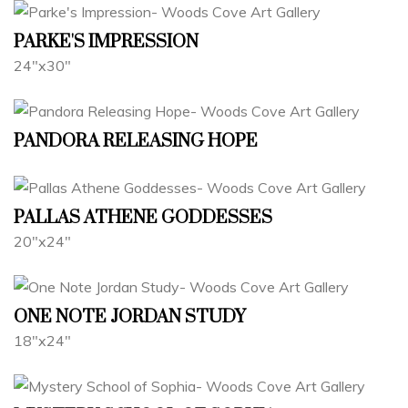
PARKE'S IMPRESSION
24"x30"
PANDORA RELEASING HOPE
PALLAS ATHENE GODDESSES
20"x24"
ONE NOTE JORDAN STUDY
18"x24"