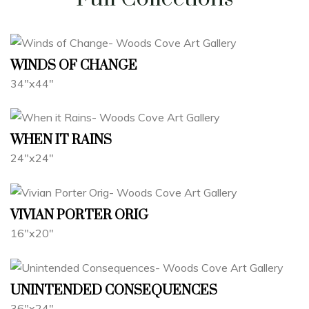
WINDS OF CHANGE
34"x44"
WHEN IT RAINS
24"x24"
VIVIAN PORTER ORIG
16"x20"
UNINTENDED CONSEQUENCES
36"x24"