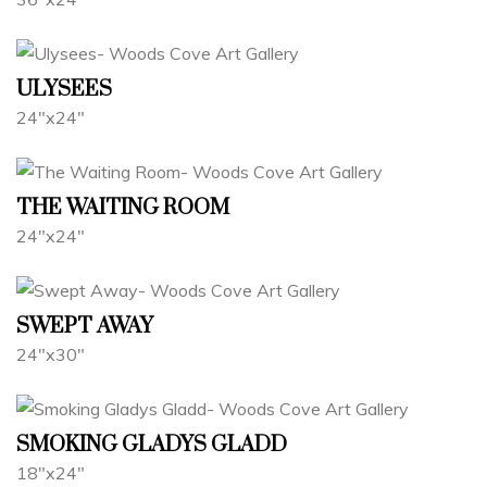
ULYSEES
24"x24"
THE WAITING ROOM
24"x24"
SWEPT AWAY
24"x30"
SMOKING GLADYS GLADD
18"x24"