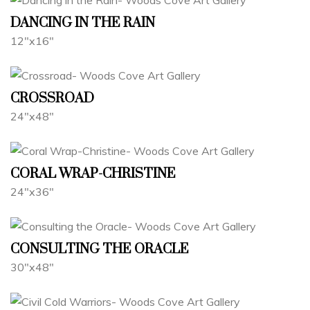
DANCING IN THE RAIN
12"x16"
CROSSROAD
24"x48"
CORAL WRAP-CHRISTINE
24"x36"
CONSULTING THE ORACLE
30"x48"