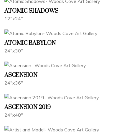
ATOMIC SHADOWS
12"x24"
ATOMIC BABYLON
24"x30"
ASCENSION
24"x36"
ASCENSION 2019
24"x48"