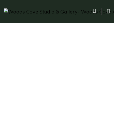
The Big Bang