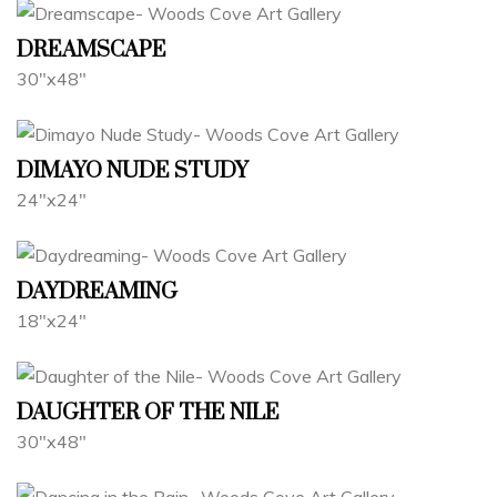
DREAMSCAPE
30"x48"
DIMAYO NUDE STUDY
24"x24"
DAYDREAMING
18"x24"
DAUGHTER OF THE NILE
30"x48"