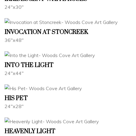
24"x30"
INVOCATION AT STONCREEK
36"x48"
INTO THE LIGHT
24"x44"
HIS PET
24"x28"
HEAVENLY LIGHT