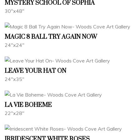
MYSTERY SCHOOL OF SOPHIA
30"x48"
MAGIC 8 BALL TRY AGAIN NOW
24"x24"
LEAVE YOUR HAT ON
24"x35"
LA VIE BOHEME
22"x28"
IRRIDESCENT WHITE ROSES