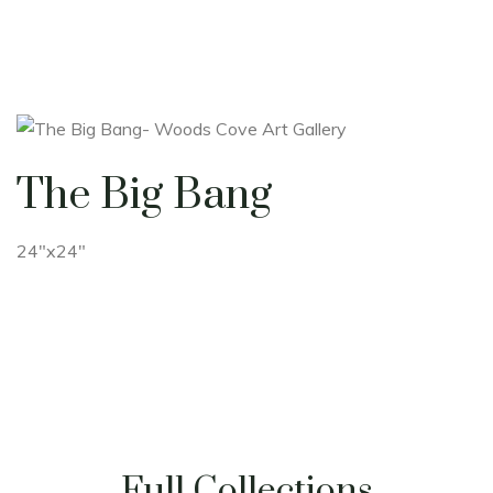
The Big Bang
24"x24"
Full Collections