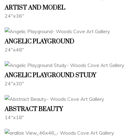
ARTIST AND MODEL
24"x36"
ANGELIC PLAYGROUND
24"x48"
ANGELIC PLAYGROUND STUDY
24"x30"
ABSTRACT BEAUTY
14"x18"