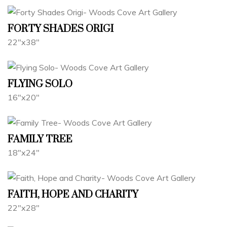
FORTY SHADES ORIGI
22"x38"
FLYING SOLO
16"x20"
FAMILY TREE
18"x24"
FAITH, HOPE AND CHARITY
22"x28"