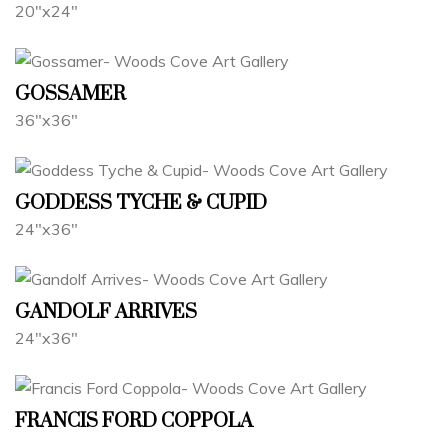
20"x24"
GOSSAMER
36"x36"
GODDESS TYCHE & CUPID
24"x36"
GANDOLF ARRIVES
24"x36"
FRANCIS FORD COPPOLA