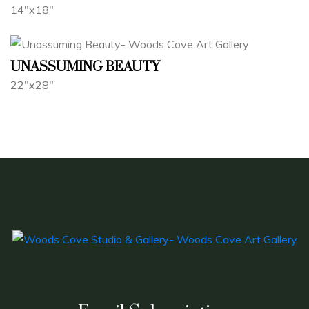
14"x18"
UNASSUMING BEAUTY
22"x28"