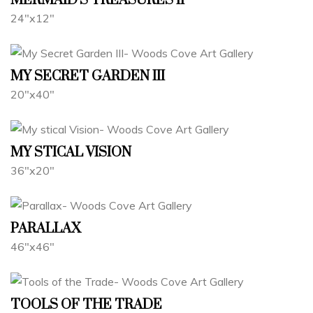
MERMAID'S TREASURES II
24"x12"
MY SECRET GARDEN III
20"x40"
MY STICAL VISION
36"x20"
PARALLAX
46"x46"
TOOLS OF THE TRADE