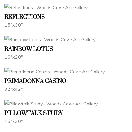
REFLECTIONS
15"x30"
RAINBOW LOTUS
16"x20"
PRIMADONNA CASINO
32"x42"
PILLOWTALK STUDY
15"x30"