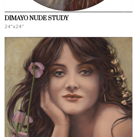
DIMAYO NUDE STUDY
24"x24"