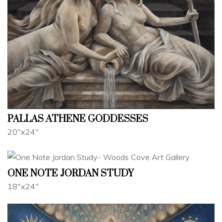
PALLAS ATHENE GODDESSES
20"x24"
ONE NOTE JORDAN STUDY
18"x24"