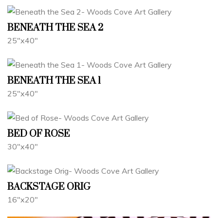
BENEATH THE SEA 2
25"x40"
BENEATH THE SEA 1
25"x40"
BED OF ROSE
30"x40"
BACKSTAGE ORIG
16"x20"