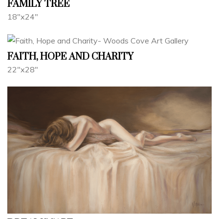
FAMILY TREE
18"x24"
FAITH, HOPE AND CHARITY
22"x28"