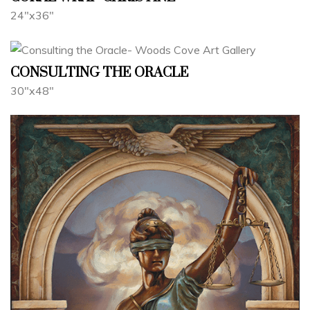
24"x36"
CONSULTING THE ORACLE
30"x48"