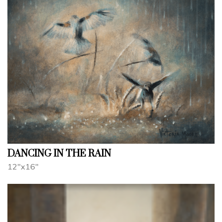
DANCING IN THE RAIN
12"x16"