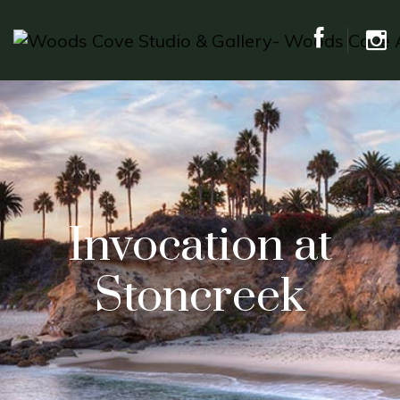
Invocation at
Stoncreek