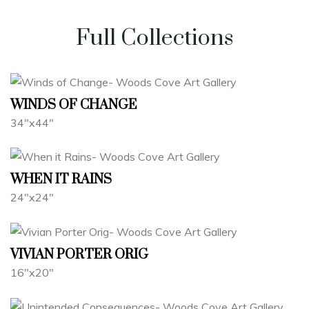
Full Collections
WINDS OF CHANGE
34"x44"
WHEN IT RAINS
24"x24"
VIVIAN PORTER ORIG
16"x20"