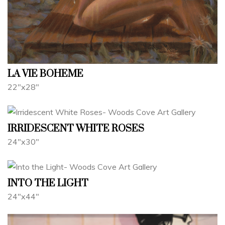
LA VIE BOHEME
22"x28"
IRRIDESCENT WHITE ROSES
24"x30"
INTO THE LIGHT
24"x44"