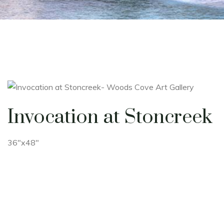
Invocation at Stoncreek
36"x48"