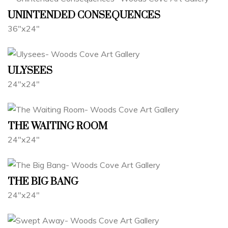
UNINTENDED CONSEQUENCES
36"x24"
ULYSEES
24"x24"
THE WAITING ROOM
24"x24"
THE BIG BANG
24"x24"