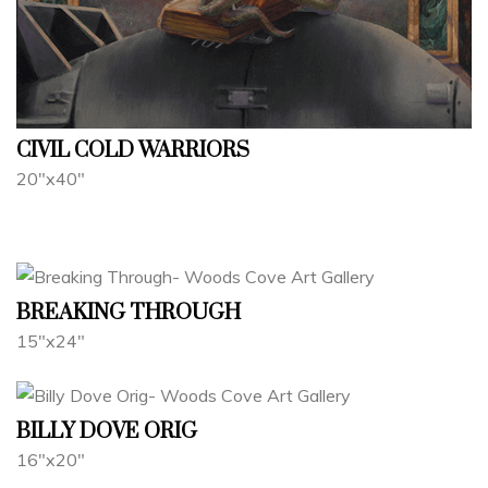
CIVIL COLD WARRIORS
20"x40"
BREAKING THROUGH
15"x24"
BILLY DOVE ORIG
16"x20"