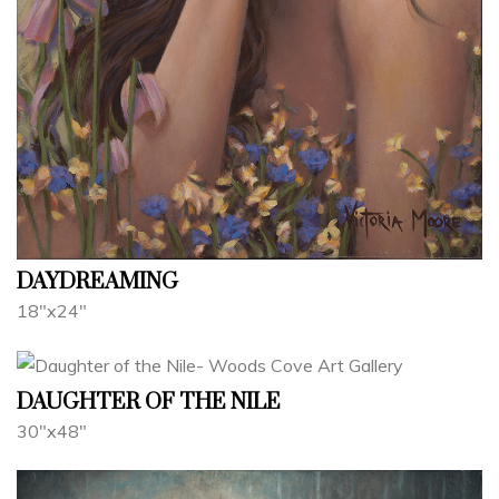
DAYDREAMING
18"x24"
DAUGHTER OF THE NILE
30"x48"