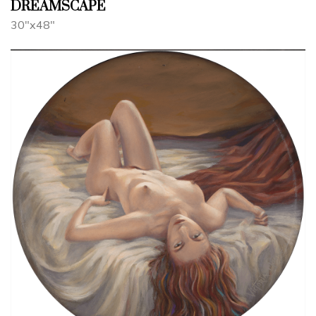
DREAMSCAPE
30"x48"