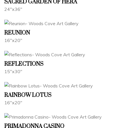
SACRED GARDEN OF HERA
24"x36"
REUNION
16"x20"
REFLECTIONS
15"x30"
RAINBOW LOTUS
16"x20"
PRIMADONNA CASINO