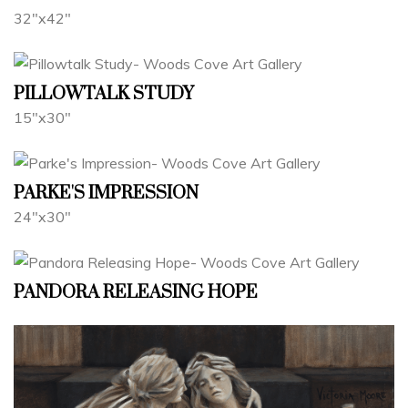
32"x42"
PILLOWTALK STUDY
15"x30"
PARKE'S IMPRESSION
24"x30"
PANDORA RELEASING HOPE