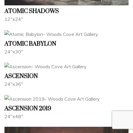
ATOMIC SHADOWS
12"x24"
ATOMIC BABYLON
24"x30"
ASCENSION
24"x36"
ASCENSION 2019
24"x48"