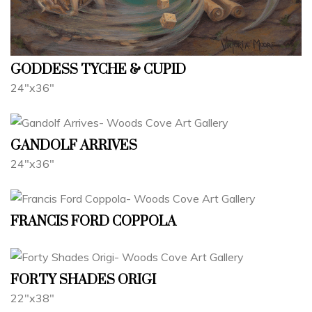
GODDESS TYCHE & CUPID
24"x36"
GANDOLF ARRIVES
24"x36"
FRANCIS FORD COPPOLA
FORTY SHADES ORIGI
22"x38"