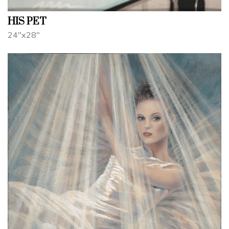
HIS PET
24"x28"