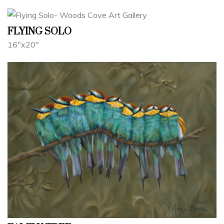
FLYING SOLO
16"x20"