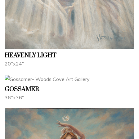
HEAVENLY LIGHT
20"x24"
GOSSAMER
36"x36"