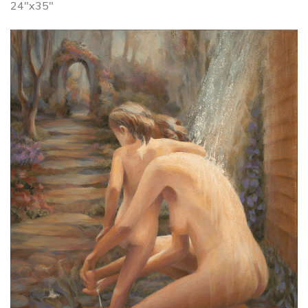
24"x35"