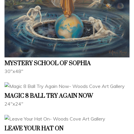
MYSTERY SCHOOL OF SOPHIA
30"x48"
MAGIC 8 BALL TRY AGAIN NOW
24"x24"
LEAVE YOUR HAT ON