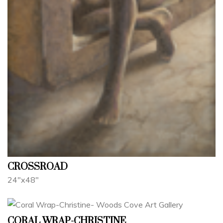
CROSSROAD
24"x48"
CORAL WRAP-CHRISTINE