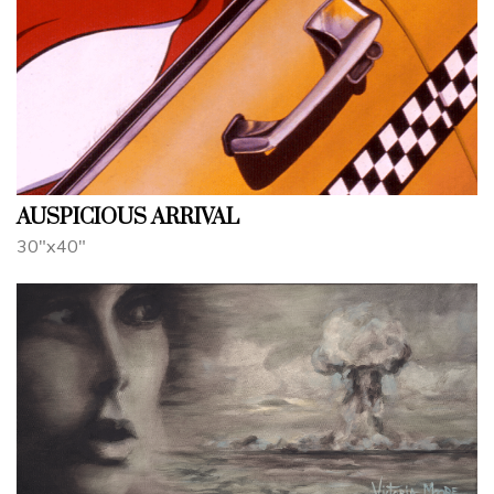
AUSPICIOUS ARRIVAL
30"x40"