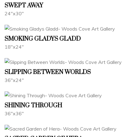
SWEPT AWAY
24"x30"
SMOKING GLADYS GLADD
18"x24"
SLIPPING BETWEEN WORLDS
36"x24"
SHINING THROUGH
36"x36"