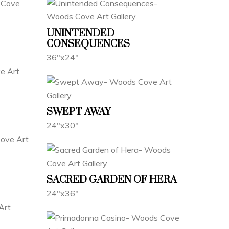
UNINTENDED
CONSEQUENCES
36"x24"
SWEPT AWAY
24"x30"
SACRED GARDEN OF HERA
24"x36"