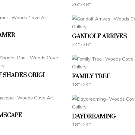
"
36"x48"
AMER
GANDOLF ARRIVES
"
24"x36"
 SHADES ORIGI
FAMILY TREE
"
18"x24"
MSCAPE
DAYDREAMING
"
18"x24"