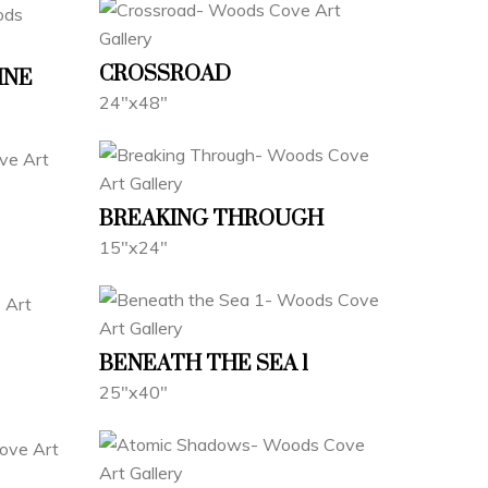
CROSSROAD
INE
24"x48"
BREAKING THROUGH
15"x24"
BENEATH THE SEA 1
25"x40"