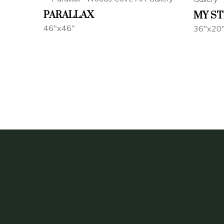
PARALLAX
MY ST
46"x46"
36"x20