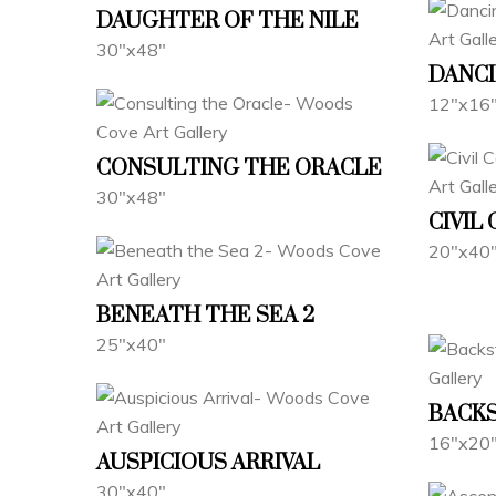
DAUGHTER OF THE NILE
30"x48"
DANCI
12"x16
CONSULTING THE ORACLE
30"x48"
CIVIL
20"x40
BENEATH THE SEA 2
25"x40"
BACK
16"x20
AUSPICIOUS ARRIVAL
30"x40"