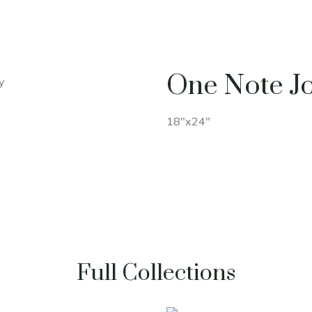
One Note J
18"x24"
Full Collections