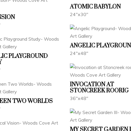
ATOMIC BABYLON
24"x30"
NSION
"
ANGELIC PLAYGROU
24"x48"
LIC PLAYGROUND
Y
"
INVOCATION AT
STONCREEK ROORIG
36"x48"
EEN TWO WORLDS
"
MY SECRET GARDEN I