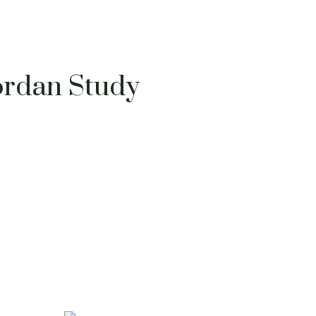
ordan Study