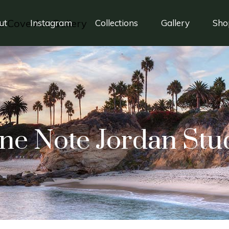
ut
Instagram
Collections
Gallery
Sho
ne Note Jordan Stu