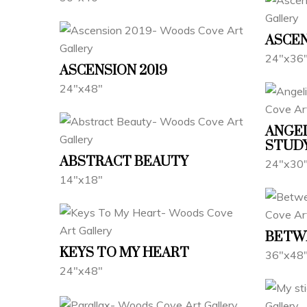
ASCE
24"x36
ASCENSION 2019
24"x48"
ANGE
STUD
ABSTRACT BEAUTY
24"x30
14"x18"
BETW
KEYS TO MY HEART
36"x48
24"x48"