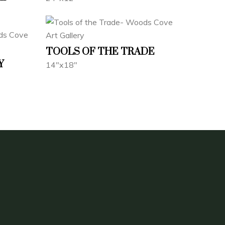
TOOLS OF THE TRADE
Y
14"x18"