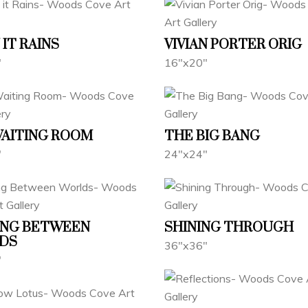
IT RAINS
VIVIAN PORTER ORIG
"
16"x20"
WAITING ROOM
THE BIG BANG
"
24"x24"
ING BETWEEN
SHINING THROUGH
DS
36"x36"
"