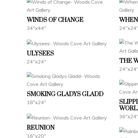
WINDS OF CHANGE
WHEN 
34"x44"
24"x24
ULYSEES
THE 
24"x24"
24"x24
SMOKING GLADYS GLADD
SLIPP
18"x24"
WORL
36"x24
REUNION
16"x20"