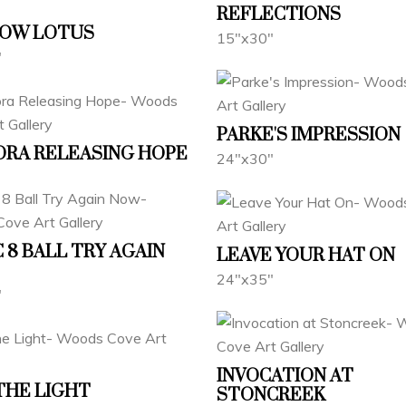
REFLECTIONS
BOW LOTUS
15"x30"
"
PARKE'S IMPRESSION
RA RELEASING HOPE
24"x30"
 8 BALL TRY AGAIN
LEAVE YOUR HAT ON
24"x35"
"
INVOCATION AT
THE LIGHT
STONCREEK