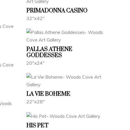
PRIMADONNA CASINO
32"x42"
PALLAS ATHENE
GODDESSES
20"x24"
LA VIE BOHEME
22"x28"
HIS PET