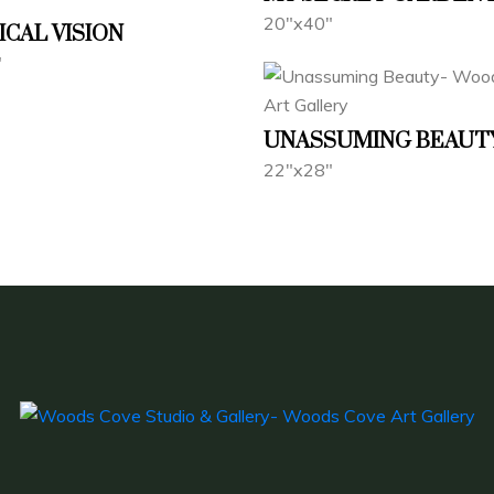
20"x40"
ICAL VISION
"
UNASSUMING BEAUT
22"x28"