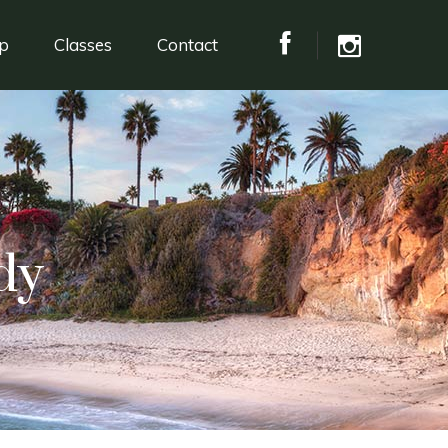
p
Classes
Contact
dy