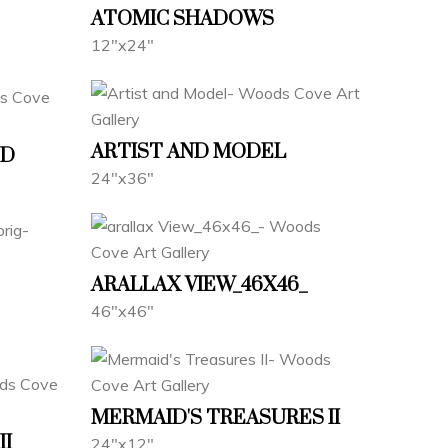
ATOMIC SHADOWS
12"x24"
ARTIST AND MODEL
ND
24"x36"
ARALLAX VIEW_46X46_
46"x46"
MERMAID'S TREASURES II
II
24"x12"