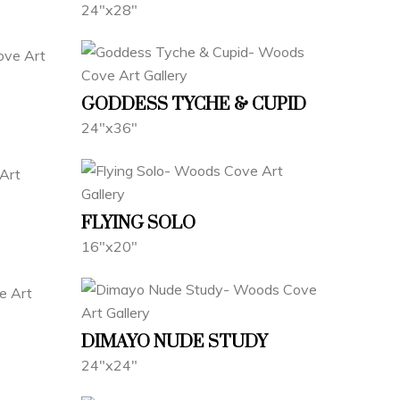
24"x28"
GODDESS TYCHE & CUPID
24"x36"
FLYING SOLO
16"x20"
DIMAYO NUDE STUDY
24"x24"