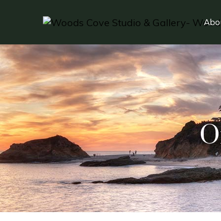
Abo
O