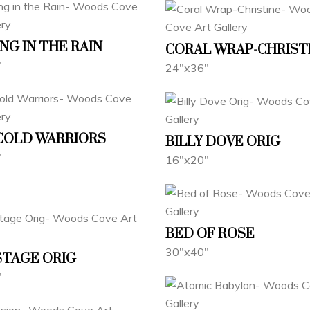
NG IN THE RAIN
CORAL WRAP-CHRIST
"
24"x36"
 COLD WARRIORS
BILLY DOVE ORIG
"
16"x20"
BED OF ROSE
30"x40"
STAGE ORIG
"