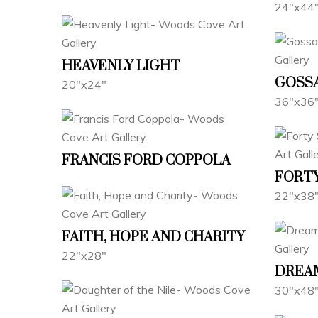
24"x44
HEAVENLY LIGHT
GOSS
20"x24"
36"x36
FRANCIS FORD COPPOLA
FORTY
22"x38
FAITH, HOPE AND CHARITY
22"x28"
DREA
30"x48