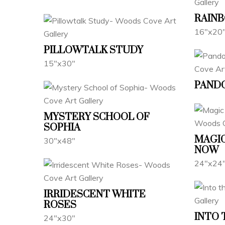
RAIN
16"x20
PILLOWTALK STUDY
15"x30"
PANDO
MYSTERY SCHOOL OF
SOPHIA
MAGIC
30"x48"
NOW
24"x24
IRRIDESCENT WHITE
ROSES
INTO 
24"x30"