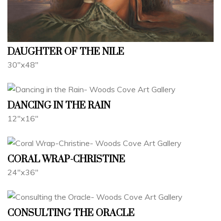
DAUGHTER OF THE NILE
30"x48"
DANCING IN THE RAIN
12"x16"
CORAL WRAP-CHRISTINE
24"x36"
CONSULTING THE ORACLE