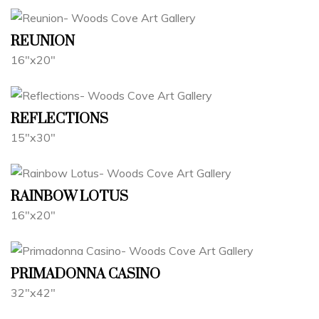
REUNION
16"x20"
REFLECTIONS
15"x30"
RAINBOW LOTUS
16"x20"
PRIMADONNA CASINO
32"x42"