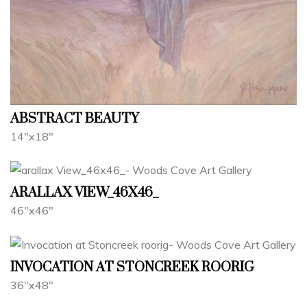
ABSTRACT BEAUTY
14"x18"
ARALLAX VIEW_46X46_
46"x46"
INVOCATION AT STONCREEK ROORIG
36"x48"