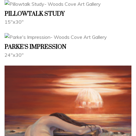
PILLOWTALK STUDY
15"x30"
PARKE'S IMPRESSION
24"x30"