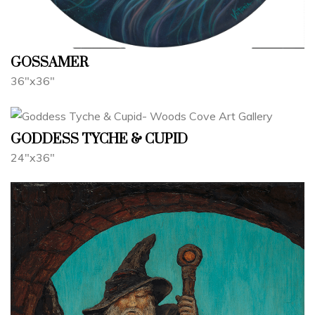
GOSSAMER
36"x36"
GODDESS TYCHE & CUPID
24"x36"