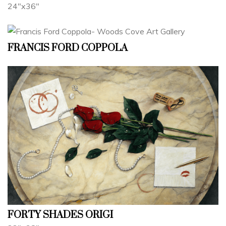
24"x36"
FRANCIS FORD COPPOLA
FORTY SHADES ORIGI