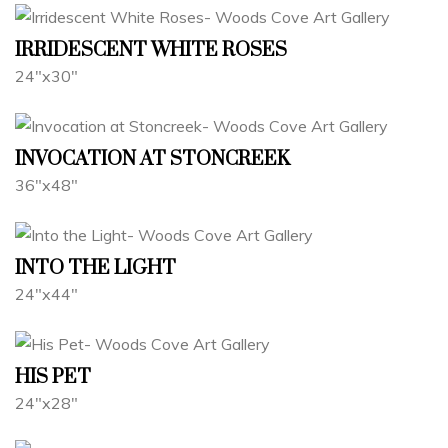
IRRIDESCENT WHITE ROSES
24"x30"
INVOCATION AT STONCREEK
36"x48"
INTO THE LIGHT
24"x44"
HIS PET
24"x28"