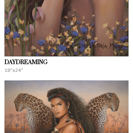
DAYDREAMING
18"x24"