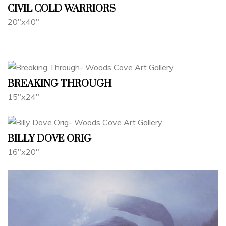
CIVIL COLD WARRIORS
20"x40"
BREAKING THROUGH
15"x24"
BILLY DOVE ORIG
16"x20"