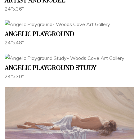
ARTIST AND MODEL
24"x36"
ANGELIC PLAYGROUND
24"x48"
ANGELIC PLAYGROUND STUDY
24"x30"