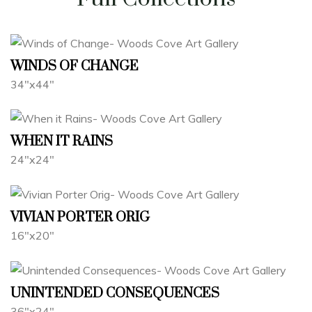
WINDS OF CHANGE
34"x44"
WHEN IT RAINS
24"x24"
VIVIAN PORTER ORIG
16"x20"
UNINTENDED CONSEQUENCES
36"x24"