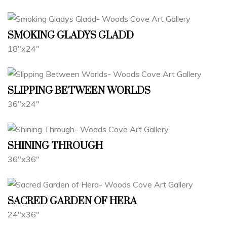
SMOKING GLADYS GLADD
18"x24"
SLIPPING BETWEEN WORLDS
36"x24"
SHINING THROUGH
36"x36"
SACRED GARDEN OF HERA
24"x36"