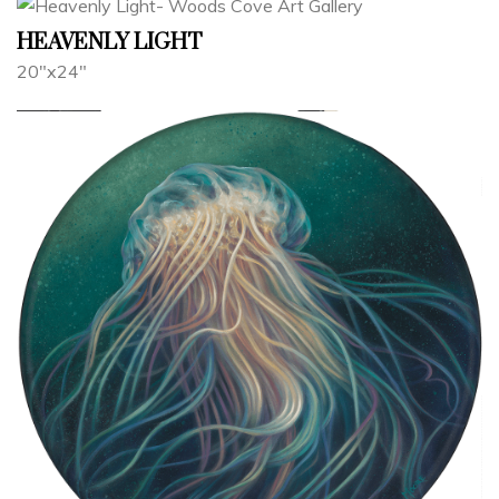
HEAVENLY LIGHT
20"x24"