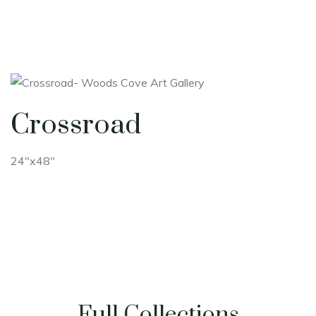
Crossroad
24"x48"
Full Collections