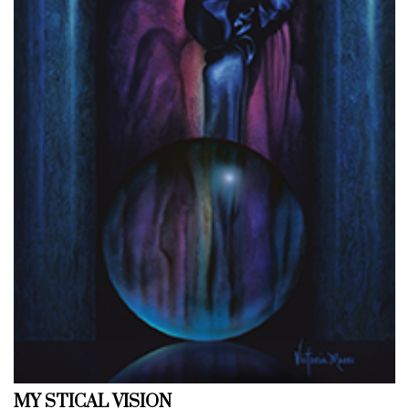
MY STICAL VISION