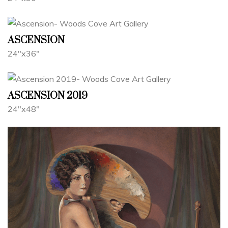
ASCENSION
24"x36"
ASCENSION 2019
24"x48"