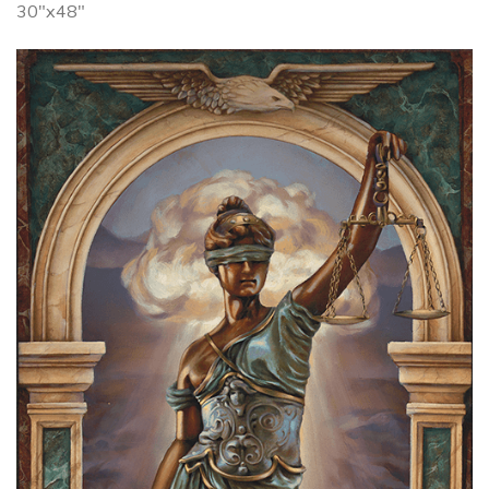
30"x48"