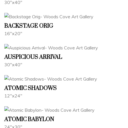
30"x40"
BACKSTAGE ORIG
16"x20"
AUSPICIOUS ARRIVAL
30"x40"
ATOMIC SHADOWS
12"x24"
ATOMIC BABYLON
24"x30"