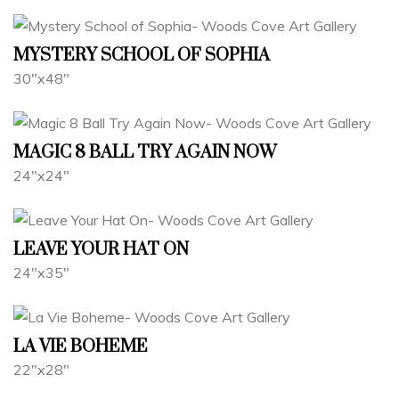
MYSTERY SCHOOL OF SOPHIA
30"x48"
MAGIC 8 BALL TRY AGAIN NOW
24"x24"
LEAVE YOUR HAT ON
24"x35"
LA VIE BOHEME
22"x28"