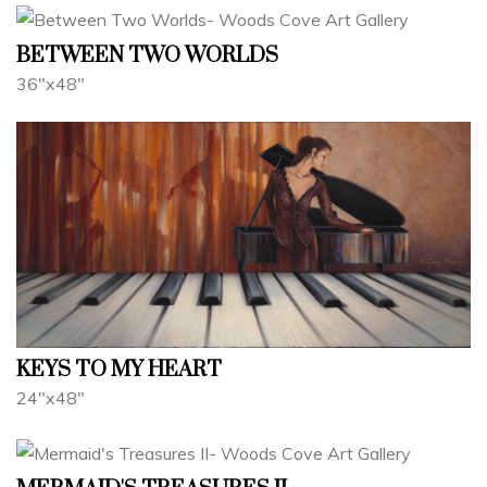
BETWEEN TWO WORLDS
36"x48"
KEYS TO MY HEART
24"x48"