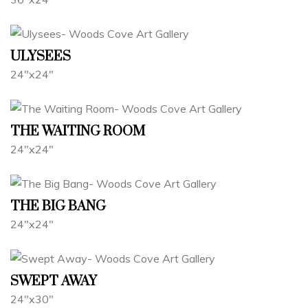
ULYSEES
24"x24"
THE WAITING ROOM
24"x24"
THE BIG BANG
24"x24"
SWEPT AWAY
24"x30"