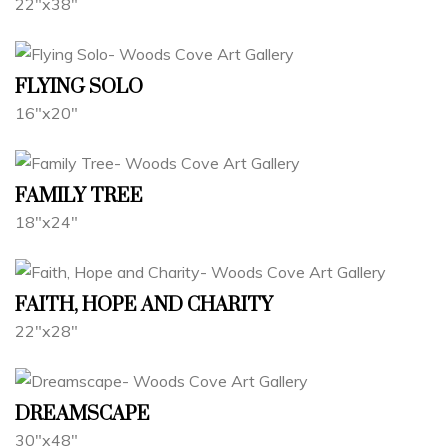
22"x38"
FLYING SOLO
16"x20"
FAMILY TREE
18"x24"
FAITH, HOPE AND CHARITY
22"x28"
DREAMSCAPE
30"x48"