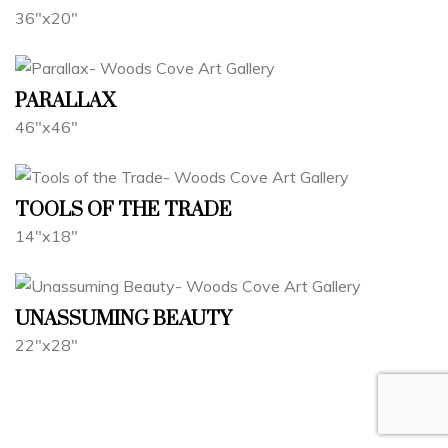
36"x20"
PARALLAX
46"x46"
TOOLS OF THE TRADE
14"x18"
UNASSUMING BEAUTY
22"x28"