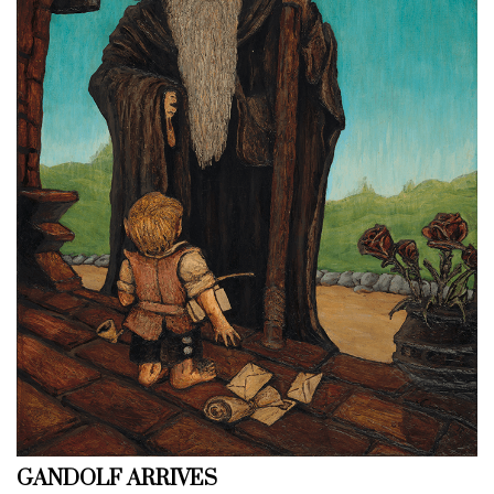
GANDOLF ARRIVES