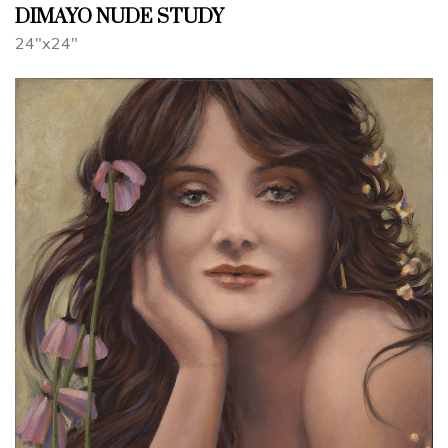
DIMAYO NUDE STUDY
24"x24"