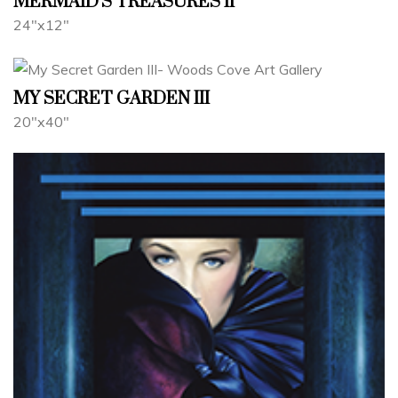
MERMAID'S TREASURES II
24"x12"
MY SECRET GARDEN III
20"x40"