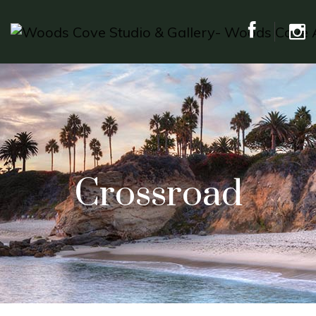
Crossroad