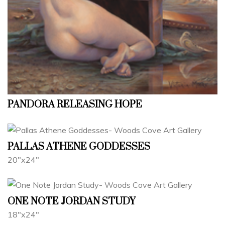
PANDORA RELEASING HOPE
PALLAS ATHENE GODDESSES
20"x24"
ONE NOTE JORDAN STUDY
18"x24"