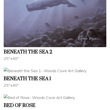
BENEATH THE SEA 2
25"x40"
BENEATH THE SEA 1
25"x40"
BED OF ROSE