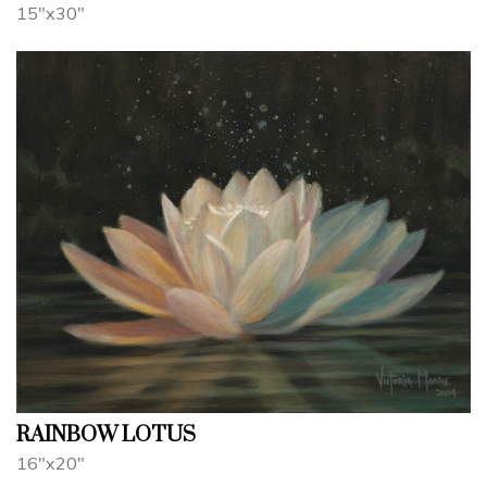
15"x30"
RAINBOW LOTUS
16"x20"