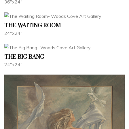
36"x24"
THE WAITING ROOM
24"x24"
THE BIG BANG
24"x24"