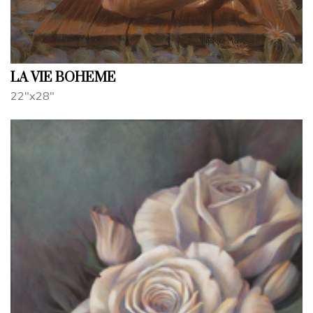
LA VIE BOHEME
22"x28"