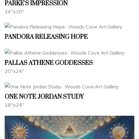
PARKE'S IMPRESSION
24"x30"
PANDORA RELEASING HOPE
PALLAS ATHENE GODDESSES
20"x24"
ONE NOTE JORDAN STUDY
18"x24"