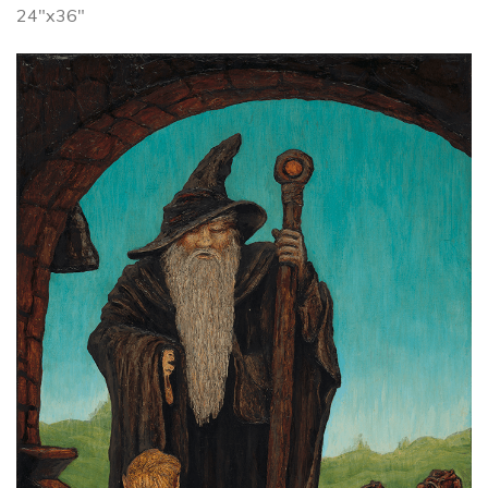
24"x36"