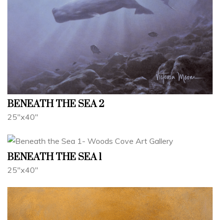
BENEATH THE SEA 2
25"x40"
BENEATH THE SEA 1
25"x40"