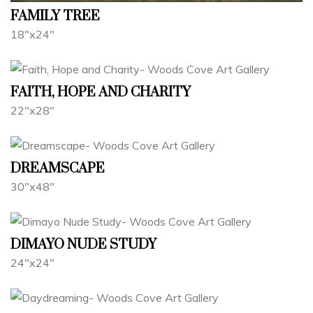
FAMILY TREE
18"x24"
FAITH, HOPE AND CHARITY
22"x28"
DREAMSCAPE
30"x48"
DIMAYO NUDE STUDY
24"x24"