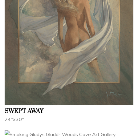
SWEPT AWAY
24"x30"