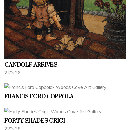
GANDOLF ARRIVES
24"x36"
FRANCIS FORD COPPOLA
FORTY SHADES ORIGI
22"x38"