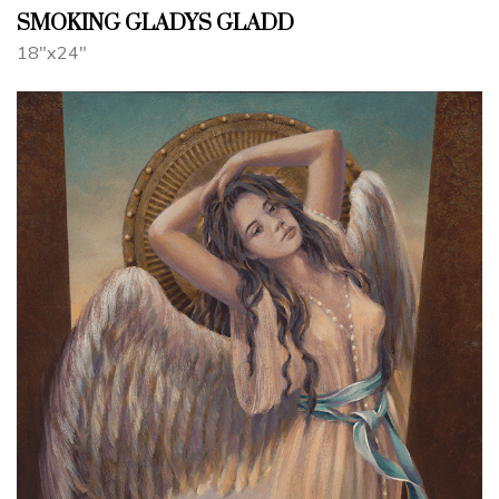
SMOKING GLADYS GLADD
18"x24"