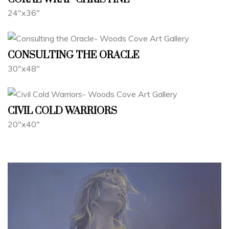
24"x36"
CONSULTING THE ORACLE
30"x48"
CIVIL COLD WARRIORS
20"x40"