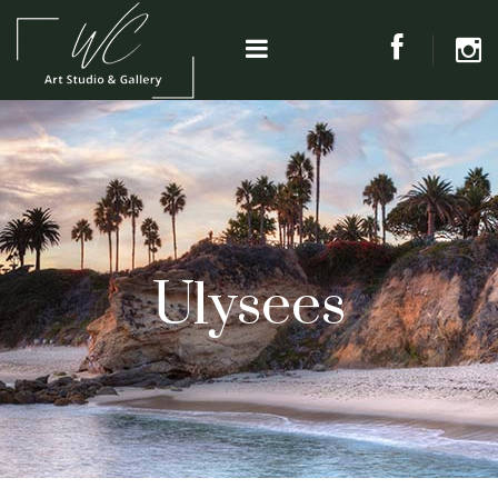
Ulysees