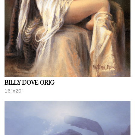
BILLY DOVE ORIG
16"x20"