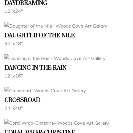
DAYDREAMING
18"x24"
DAUGHTER OF THE NILE
30"x48"
DANCING IN THE RAIN
12"x16"
CROSSROAD
24"x48"
CORAL WRAP-CHRISTINE