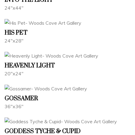
INTO THE LIGHT
24"x44"
HIS PET
24"x28"
HEAVENLY LIGHT
20"x24"
GOSSAMER
36"x36"
GODDESS TYCHE & CUPID