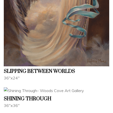
SLIPPING BETWEEN WORLDS
36"x24"
SHINING THROUGH
36"x36"