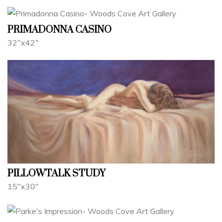
PRIMADONNA CASINO
32"x42"
PILLOWTALK STUDY
15"x30"