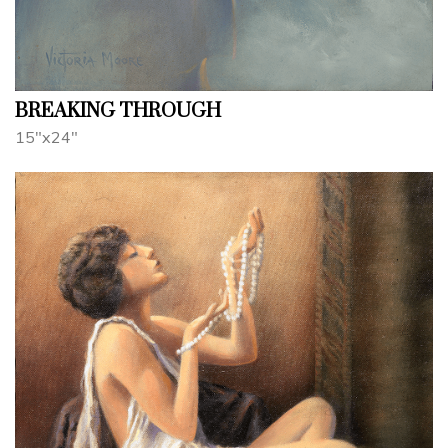
BREAKING THROUGH
15"x24"