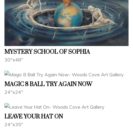
MYSTERY SCHOOL OF SOPHIA
30"x48"
MAGIC 8 BALL TRY AGAIN NOW
24"x24"
LEAVE YOUR HAT ON
24"x35"