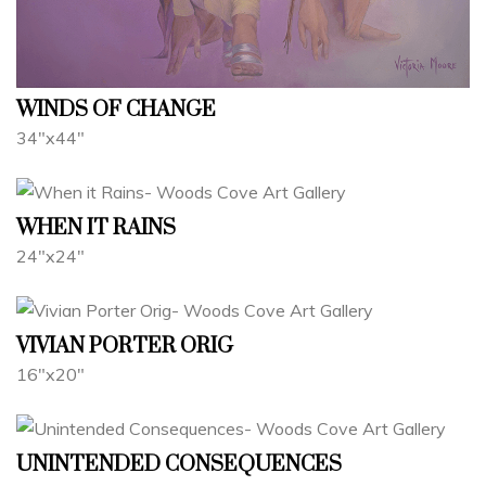
WINDS OF CHANGE
34"x44"
WHEN IT RAINS
24"x24"
VIVIAN PORTER ORIG
16"x20"
UNINTENDED CONSEQUENCES