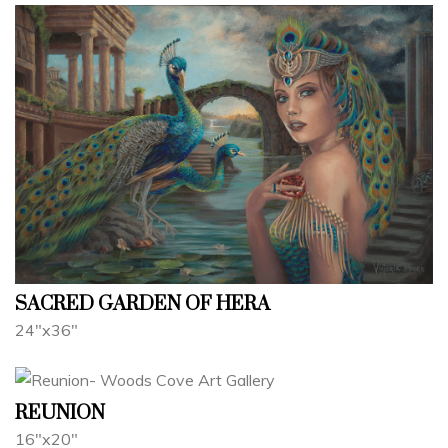
SACRED GARDEN OF HERA
24"x36"
REUNION
16"x20"