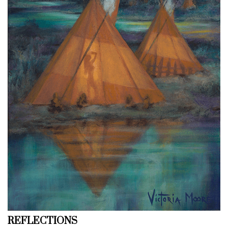
REFLECTIONS