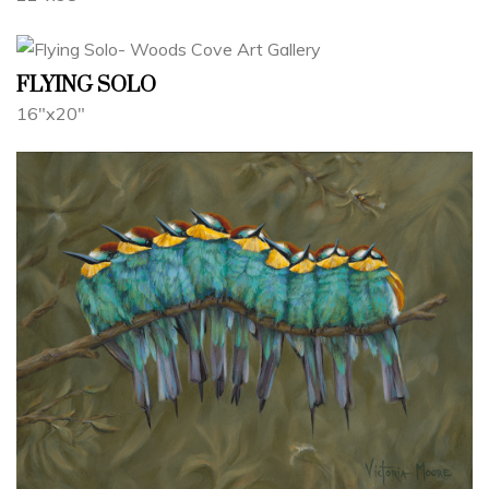
FLYING SOLO
16"x20"