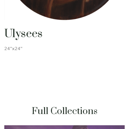
Ulysees
24"x24"
Full Collections