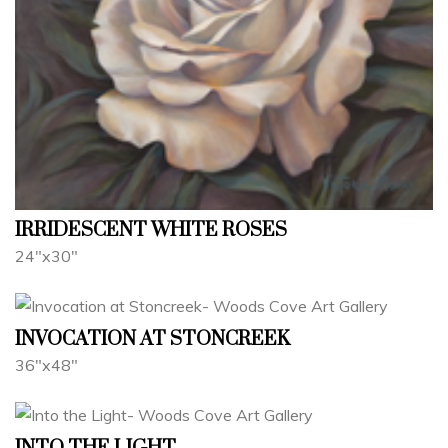
IRRIDESCENT WHITE ROSES
24"x30"
INVOCATION AT STONCREEK
36"x48"