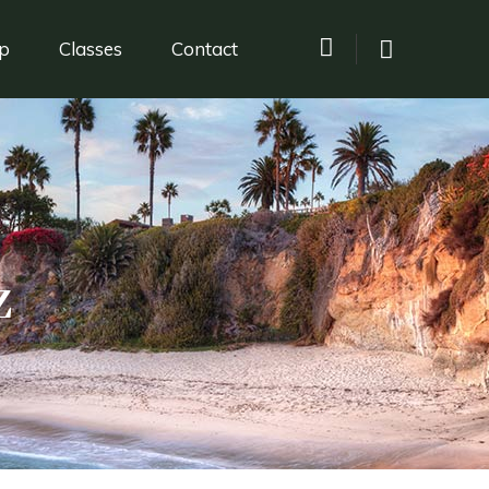
p
Classes
Contact
z