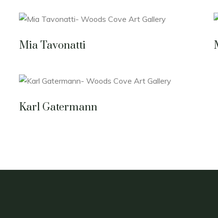
Mia Tavonatti
Karl Gatermann