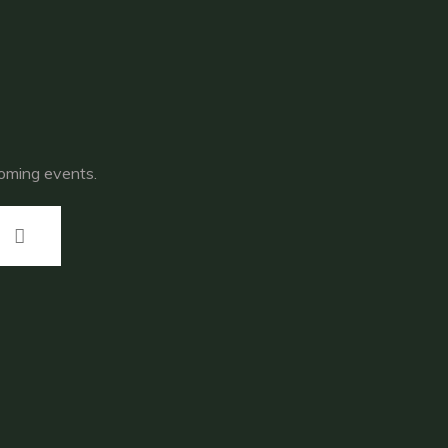
coming events.