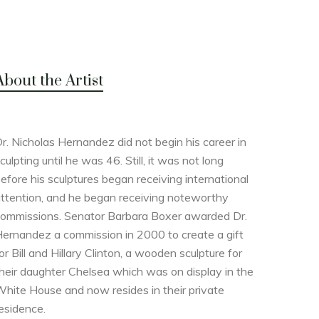
About the Artist
r. Nicholas Hernandez did not begin his career in
culpting until he was 46. Still, it was not long
efore his sculptures began receiving international
ttention, and he began receiving noteworthy
ommissions. Senator Barbara Boxer awarded Dr.
ernandez a commission in 2000 to create a gift
or Bill and Hillary Clinton, a wooden sculpture for
heir daughter Chelsea which was on display in the
hite House and now resides in their private
esidence.