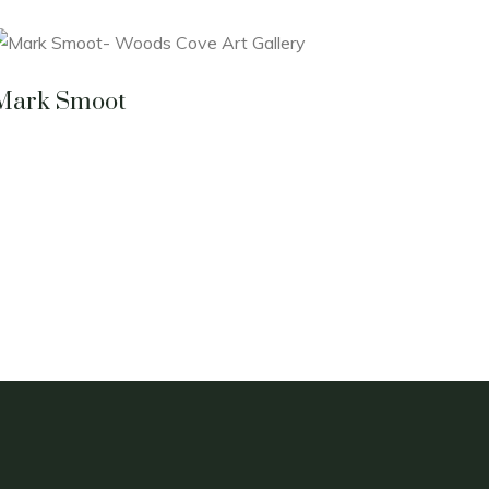
Mark Smoot