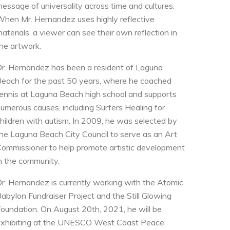
essage of universality across time and cultures.
hen Mr. Hernandez uses highly reflective
aterials, a viewer can see their own reflection in
he artwork.
r. Hernandez has been a resident of Laguna
each for the past 50 years, where he coached
ennis at Laguna Beach high school and supports
umerous causes, including Surfers Healing for
hildren with autism. In 2009, he was selected by
he Laguna Beach City Council to serve as an Art
ommissioner to help promote artistic development
n the community.
r. Hernandez is currently working with the Atomic
abylon Fundraiser Project and the Still Glowing
oundation. On August 20th, 2021, he will be
xhibiting at the UNESCO West Coast Peace