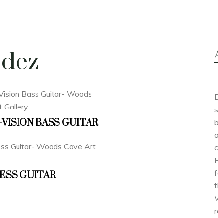
ndez
D
s
-VISION BASS GUITAR
b
a
c
H
f
ESS GUITAR
t
W
r