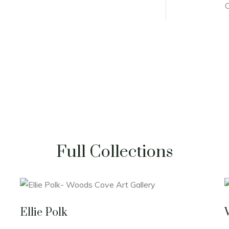
C
Full Collections
Ellie Polk