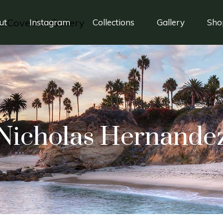
ut
Instagram
Collections
Gallery
Sho
Nicholas Hernande