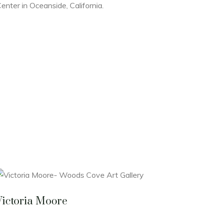
enter in Oceanside, California.
Victoria Moore