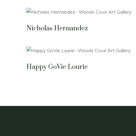
Nicholas Hernandez
Happy GoVie Lourie