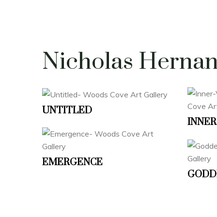
Nicholas Herna
UNTITLED
INNER
EMERGENCE
GODD