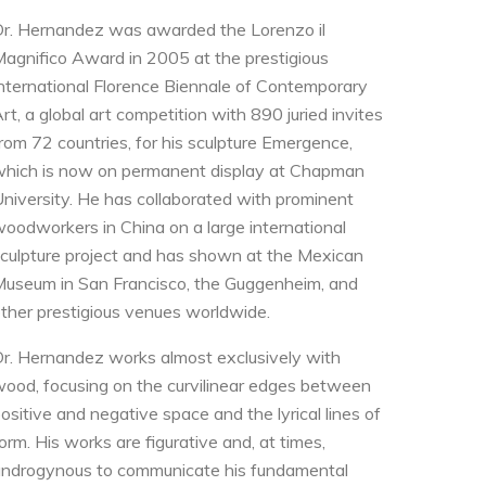
r. Hernandez was awarded the Lorenzo il
agnifico Award in 2005 at the prestigious
nternational Florence Biennale of Contemporary
rt, a global art competition with 890 juried invites
rom 72 countries, for his sculpture Emergence,
hich is now on permanent display at Chapman
niversity. He has collaborated with prominent
oodworkers in China on a large international
culpture project and has shown at the Mexican
useum in San Francisco, the Guggenheim, and
ther prestigious venues worldwide.
r. Hernandez works almost exclusively with
ood, focusing on the curvilinear edges between
ositive and negative space and the lyrical lines of
orm. His works are figurative and, at times,
ndrogynous to communicate his fundamental