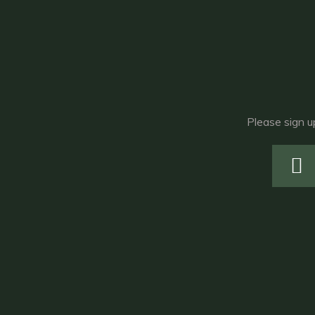
Please sign u