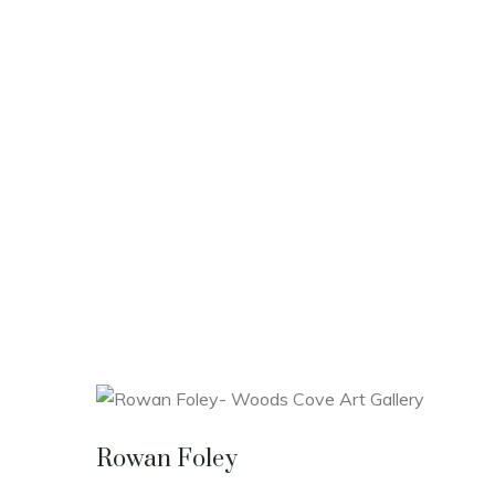
Rowan Foley