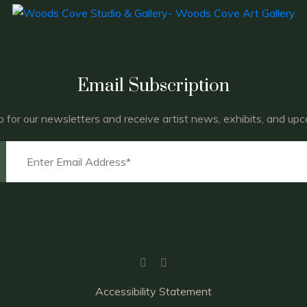
Email Subscription
p for our newsletters and receive artist news, exhibits, and up
Accessibility Statement